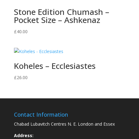
Stone Edition Chumash –
Pocket Size – Ashkenaz
£
40.00
Koheles – Ecclesiastes
£
26.00
Contact Information
Chabad Lubavitch Centres N. E. London and Essex
Address: