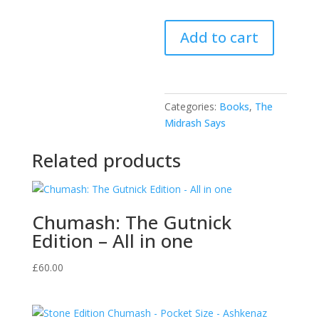
The
Add to cart
Midrash
Says
-
Bamidbar
Categories:
Books
,
The
quantity
Midrash Says
Related products
Chumash: The Gutnick
Edition – All in one
£
60.00