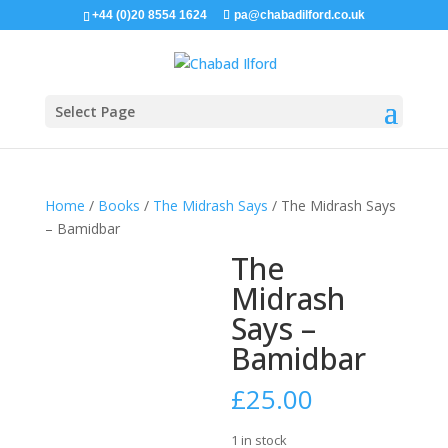
+44 (0)20 8554 1624
pa@chabadilford.co.uk
Select Page
Home
/
Books
/
The Midrash Says
/ The Midrash Says
– Bamidbar
The
Midrash
Says –
Bamidbar
£
25.00
1 in stock