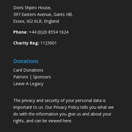
Doris Shpiro House,
397 Eastern Avenue, Gants Hill,
Essex, IG2 6LR, England
Phone:
+44 (0)20 8554 1624
Charity Reg:
1123001
Donations
Card Donations
Patrons | Sponsors
Leave A Legacy
The privacy and security of your personal data is
important to us. Our Privacy Policy tells you what we
do with the information you give us and about your
rights, and can be viewed
here
.