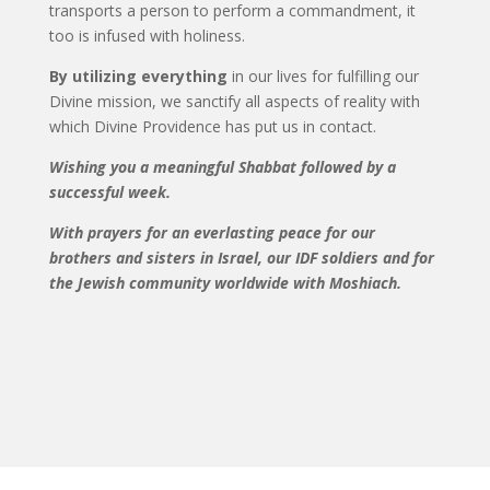
transports a person to perform a commandment, it
too is infused with holiness.
By utilizing everything
in our lives for fulfilling our
Divine mission, we sanctify all aspects of reality with
which Divine Providence has put us in contact.
Wishing you a meaningful Shabbat followed by a
successful week.
With prayers for an everlasting peace for our
brothers and sisters in Israel, our IDF soldiers and for
the Jewish community worldwide with Moshiach.