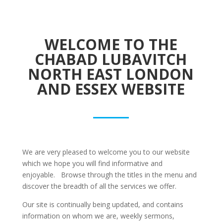
WELCOME TO THE
CHABAD LUBAVITCH
NORTH EAST LONDON
AND ESSEX WEBSITE
We are very pleased to welcome you to our website
which we hope you will find informative and
enjoyable. Browse through the titles in the menu and
discover the breadth of all the services we offer.
Our site is continually being updated, and contains
information on whom we are, weekly sermons,