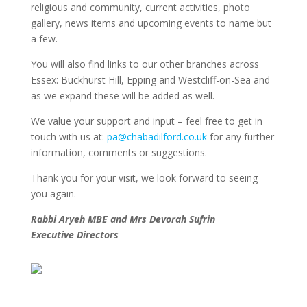
religious and community, current activities, photo
gallery, news items and upcoming events to name but
a few.
You will also find links to our other branches across
Essex: Buckhurst Hill, Epping and Westcliff-on-Sea and
as we expand these will be added as well.
We value your support and input – feel free to get in
touch with us at:
pa@chabadilford.co.uk
for any further
information, comments or suggestions.
Thank you for your visit, we look forward to seeing
you again.
Rabbi Aryeh MBE and Mrs Devorah Sufrin
Executive Directors