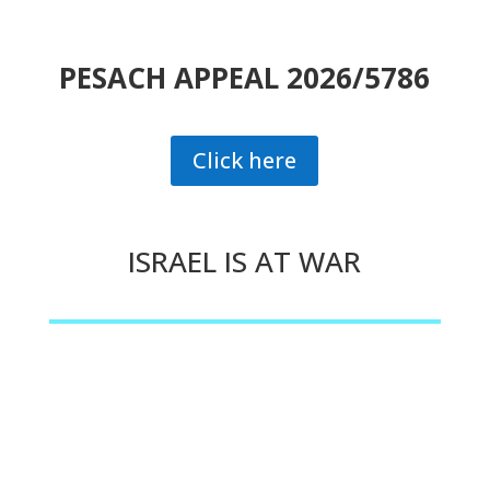
PESACH APPEAL 2026/5786
Click here
ISRAEL IS AT WAR