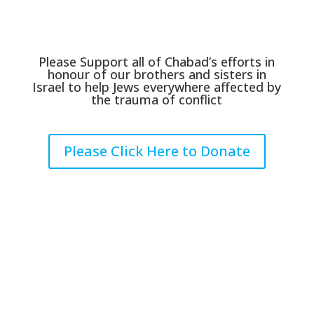
Please Support all of Chabad’s efforts in
honour of our brothers and sisters in
Israel to help Jews everywhere affected by
the trauma of conflict
Please Click Here to Donate