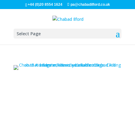
+44 (0)20 8554 1624
pa@chabadilford.co.uk
Select Page