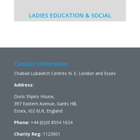
LADIES EDUCATION & SOCIAL
Contact Information
Chabad Lubavitch Centres N. E. London and Essex
Address:
Doris Shpiro House,
397 Eastern Avenue, Gants Hill,
Essex, IG2 6LR, England
Phone:
+44 (0)20 8554 1624
Charity Reg:
1123001