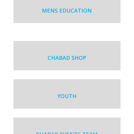
MENS EDUCATION
CHABAD SHOP
YOUTH