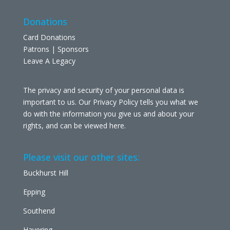
Donations
Card Donations
Patrons | Sponsors
Leave A Legacy
The privacy and security of your personal data is
important to us. Our Privacy Policy tells you what we
do with the information you give us and about your
rights, and can be viewed
here
.
Please visit our other sites:
Buckhurst Hill
Epping
Southend
Havering