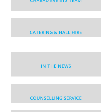
CHABAD EVENTS TEAM
CATERING & HALL HIRE
IN THE NEWS
COUNSELLING SERVICE