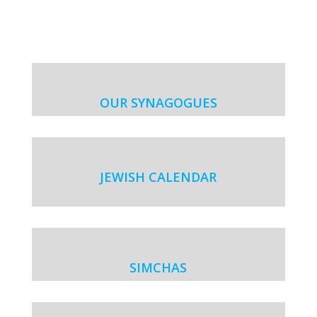
OUR SYNAGOGUES
JEWISH CALENDAR
SIMCHAS