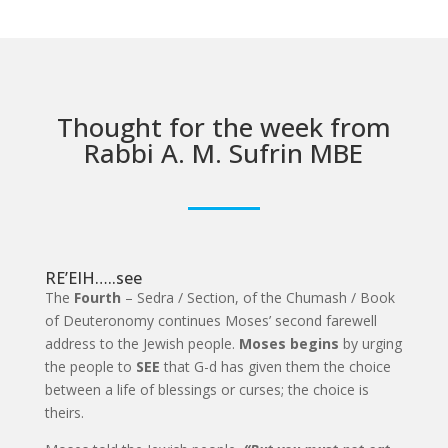
Thought for the week from
Rabbi A. M. Sufrin MBE
RE’EIH…..see
The
Fourth
– Sedra / Section, of the Chumash / Book
of Deuteronomy continues Moses’ second farewell
address to the Jewish people.
Moses begins
by urging
the people to
SEE
that G-d has given them the choice
between a life of blessings or curses; the choice is
theirs.