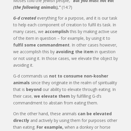
Moses told the Jewish people,
“But you must not eat
(the following animals),”
(14:7)
G-d created
everything for a purpose, and it is our task
to help each component of creation to fulfil its task. In
many cases, we
accomplish
this by making active use
of the item in question – for example, by using it to
fulfil some commandment
. In other cases however,
we accomplish this by
avoiding the item
in question
or not using it. In those cases, we elevate the object by
avoiding it.
G-d commands us
not to consume non-kosher
animals
since they originate in the realm of spirituality
that is
beyond
our ability to elevate through eating. In
their case,
we elevate them
by fulfilling G-d’s
commandment to abstain from eating them.
On the other hand, these animals
can be elevated
directly
and actively by using them for purposes other
than eating.
For example,
when a donkey or horse