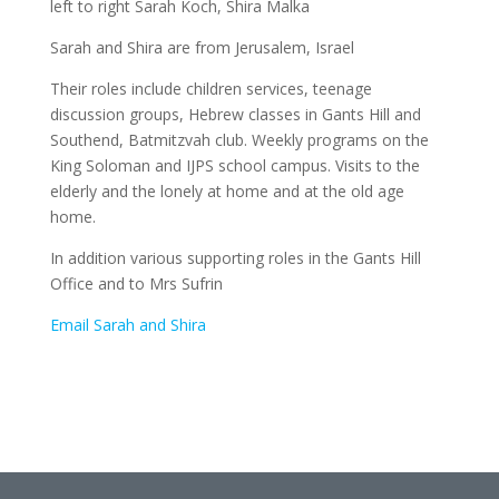
left to right Sarah Koch, Shira Malka
Sarah and Shira are from Jerusalem, Israel
Their roles include children services, teenage
discussion groups, Hebrew classes in Gants Hill and
Southend, Batmitzvah club. Weekly programs on the
King Soloman and IJPS school campus. Visits to the
elderly and the lonely at home and at the old age
home.
In addition various supporting roles in the Gants Hill
Office and to Mrs Sufrin
Email Sarah and Shira