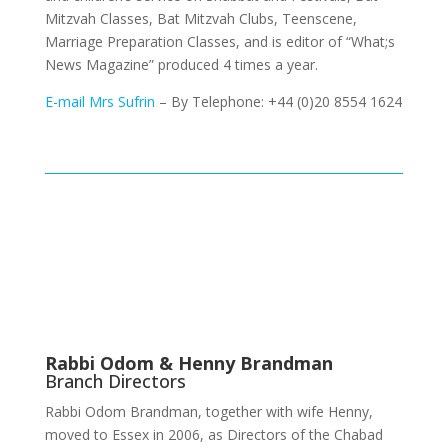
Mitzvah Classes, Bat Mitzvah Clubs, Teenscene,
Marriage Preparation Classes, and is editor of “What;s
News Magazine” produced 4 times a year.
E-mail Mrs Sufrin
– By Telephone: +44 (0)20 8554 1624
Rabbi Odom & Henny Brandman
Branch Directors
Rabbi Odom Brandman, together with wife Henny,
moved to Essex in 2006, as Directors of the Chabad