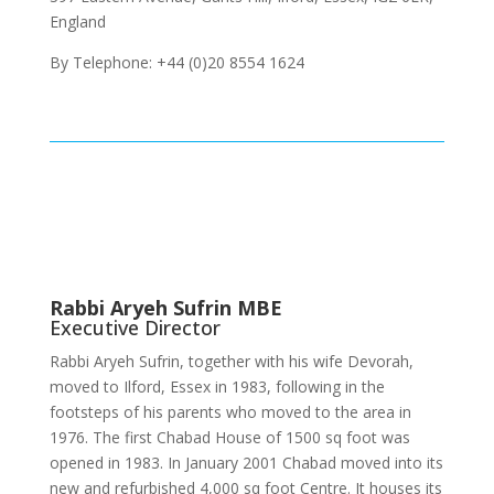
England
By Telephone: +44 (0)20 8554 1624
Rabbi Aryeh Sufrin MBE
Executive Director
Rabbi Aryeh Sufrin, together with his wife Devorah,
moved to Ilford, Essex in 1983, following in the
footsteps of his parents who moved to the area in
1976. The first Chabad House of 1500 sq foot was
opened in 1983. In January 2001 Chabad moved into its
new and refurbished 4,000 sq foot Centre. It houses its