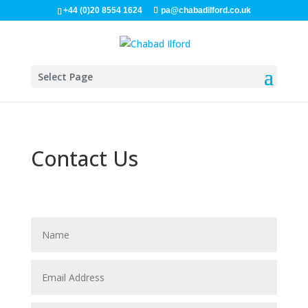
+44 (0)20 8554 1624
pa@chabadilford.co.uk
Select Page
Contact Us