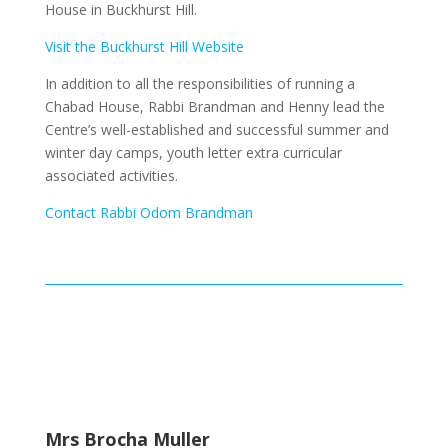
House in Buckhurst Hill.
Visit the Buckhurst Hill Website
In addition to all the responsibilities of running a
Chabad House, Rabbi Brandman and Henny lead the
Centre’s well-established and successful summer and
winter day camps, youth letter extra curricular
associated activities.
Contact Rabbi Odom Brandman
Mrs Brocha Muller