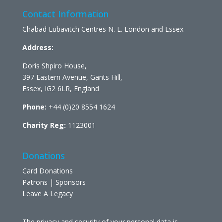
Contact Information
Chabad Lubavitch Centres N. E. London and Essex
Address:
Doris Shpiro House,
397 Eastern Avenue, Gants Hill,
Essex, IG2 6LR, England
Phone:
+44 (0)20 8554 1624
Charity Reg:
1123001
Donations
Card Donations
Patrons | Sponsors
Leave A Legacy
The privacy and security of your personal data is