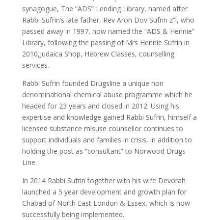
synagogue, The “ADS” Lending Library, named after
Rabbi Sufrin’s late father, Rev Aron Dov Sufrin z”l, who
passed away in 1997, now named the “ADS & Hennie”
Library, following the passing of Mrs Hennie Sufrin in
2010,Judaica Shop, Hebrew Classes, counselling
services.
Rabbi Sufrin founded Drugsline a unique non
denominational chemical abuse programme which he
headed for 23 years and closed in 2012. Using his
expertise and knowledge gained Rabbi Sufrin, himself a
licensed substance misuse counsellor continues to
support individuals and families in crisis, in addition to
holding the post as “consultant” to Norwood Drugs
Line.
In 2014 Rabbi Sufrin together with his wife Devorah
launched a 5 year development and growth plan for
Chabad of North East London & Essex, which is now
successfully being implemented.