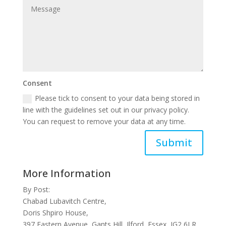
Consent
Please tick to consent to your data being stored in
line with the guidelines set out in our privacy policy.
You can request to remove your data at any time.
Submit
More Information
By Post:
Chabad Lubavitch Centre,
Doris Shpiro House,
397 Eastern Avenue, Gants Hill, Ilford, Essex, IG2 6LR,