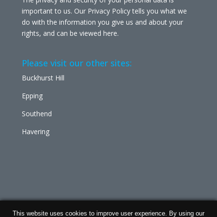
important to us. Our Privacy Policy tells you what we
do with the information you give us and about your
rights, and can be viewed
here
.
Please visit our other sites:
Buckhurst Hill
Epping
Southend
Havering
This website uses cookies to improve user experience. By using our