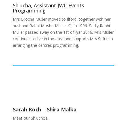
Shlucha, Assistant JWC Events
Programming
Mrs Brocha Muller moved to Ilford, together with her
husband Rabbi Moshe Muller z”l, in 1996. Sadly Rabbi
Muller passed away on the 1st of Iyar 2016. Mrs Muller
continues to live in the area and supports Mrs Sufrin in
arranging the centres programming.
Sarah Koch | Shira Malka
Meet our Shluchos,