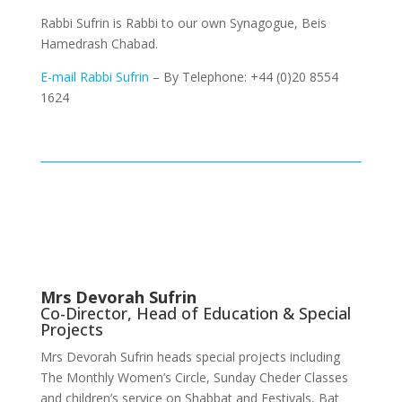
Rabbi Sufrin is Rabbi to our own Synagogue, Beis
Hamedrash Chabad.
E-mail Rabbi Sufrin
– By Telephone: +44 (0)20 8554
1624
Mrs Devorah Sufrin
Co-Director, Head of Education & Special
Projects
Mrs Devorah Sufrin heads special projects including
The Monthly Women’s Circle, Sunday Cheder Classes
and children’s service on Shabbat and Festivals, Bat