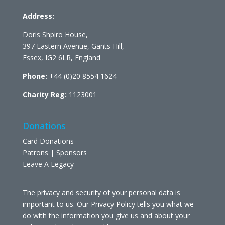
Address:
Doris Shpiro House,
397 Eastern Avenue, Gants Hill,
Essex, IG2 6LR, England
Phone:
+44 (0)20 8554 1624
Charity Reg:
1123001
Donations
Card Donations
Patrons | Sponsors
Leave A Legacy
The privacy and security of your personal data is
important to us. Our Privacy Policy tells you what we
do with the information you give us and about your