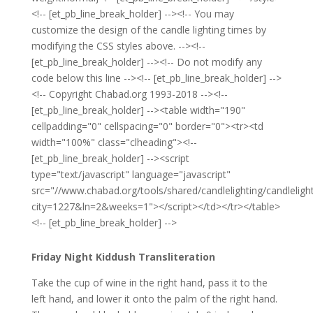
<!-- [et_pb_line_break_holder] --><!-- You may
customize the design of the candle lighting times by
modifying the CSS styles above. --><!--
[et_pb_line_break_holder] --><!-- Do not modify any
code below this line --><!-- [et_pb_line_break_holder] -->
<!-- Copyright Chabad.org 1993-2018 --><!--
[et_pb_line_break_holder] --><table width="190"
cellpadding="0" cellspacing="0" border="0"><tr><td
width="100%" class="clheading"><!--
[et_pb_line_break_holder] --><script
type="text/javascript" language="javascript"
src="//www.chabad.org/tools/shared/candlelighting/candlelight
city=1227&ln=2&weeks=1"></script></td></tr></table>
<!-- [et_pb_line_break_holder] -->
Friday Night Kiddush Transliteration
Take the cup of wine in the right hand, pass it to the
left hand, and lower it onto the palm of the right hand.