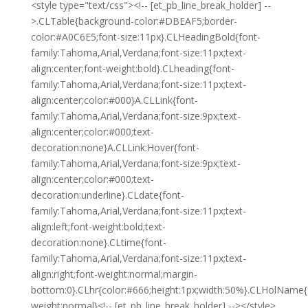
<style type="text/css"><!-- [et_pb_line_break_holder] --
>.CLTable{background-color:#DBEAF5;border-
color:#A0C6E5;font-size:11px}.CLHeadingBold{font-
family:Tahoma,Arial,Verdana;font-size:11px;text-
align:center;font-weight:bold}.CLheading{font-
family:Tahoma,Arial,Verdana;font-size:11px;text-
align:center;color:#000}A.CLLink{font-
family:Tahoma,Arial,Verdana;font-size:9px;text-
align:center;color:#000;text-
decoration:none}A.CLLink:Hover{font-
family:Tahoma,Arial,Verdana;font-size:9px;text-
align:center;color:#000;text-
decoration:underline}.CLdate{font-
family:Tahoma,Arial,Verdana;font-size:11px;text-
align:left;font-weight:bold;text-
decoration:none}.CLtime{font-
family:Tahoma,Arial,Verdana;font-size:11px;text-
align:right;font-weight:normal;margin-
bottom:0}.CLhr{color:#666;height:1px;width:50%}.CLHolName{
weight:normal}<!-- [et_pb_line_break_holder] --></style>