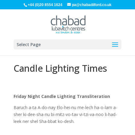
+44 (0)20 8554 1624
pa@chabadilford.co.uk
Select Page
Candle Lighting Times
Friday Night Candle Lighting Transliteration
Baruch a-ta A-do-nay Elo-hei-nu me-lech ha-o-lam a-
sher ki-dee-sha-nu bi-mitz-vo-tav vi-tzi-va-noo li-had-
leek ner shel Sha-bbat ko-desh.