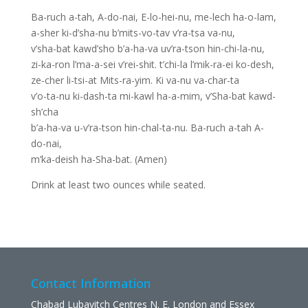
Ba-ruch a-tah, A-do-nai, E-lo-hei-nu, me-lech ha-o-lam,
a-sher ki-d’sha-nu b’mits-vo-tav v’ra-tsa va-nu,
v’sha-bat kawd’sho b’a-ha-va uv’ra-tson hin-chi-la-nu,
zi-ka-ron l’ma-a-sei v’rei-shit. t’chi-la l’mik-ra-ei ko-desh,
ze-cher li-tsi-at Mits-ra-yim. Ki va-nu va-char-ta
v’o-ta-nu ki-dash-ta mi-kawl ha-a-mim, v’Sha-bat kawd-
sh’cha
b’a-ha-va u-v’ra-tson hin-chal-ta-nu. Ba-ruch a-tah A-
do-nai,
m’ka-deish ha-Sha-bat. (Amen)
Drink at least two ounces while seated.
Contact Information
Chabad Lubavitch Centres N. E. London and Essex