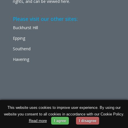
rights, and can be viewed
here
.
Please visit our other sites:
Buckhurst Hill
Epping
Southend
Havering
This website uses cookies to improve user experience. By using our
Chabad Ilford | Powered by
Concept Original
| Data
website you consent to all cookies in accordance with our Cookie Policy.
Protection and
Privacy Policy
Read more
I agree
I disagree