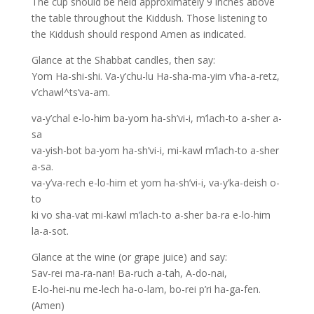
The cup should be held approximately 9 inches above
the table throughout the Kiddush. Those listening to
the Kiddush should respond Amen as indicated.
Glance at the Shabbat candles, then say:
Yom Ha-shi-shi. Va-y’chu-lu Ha-sha-ma-yim v’ha-a-retz,
v’chawl^ts’va-am.
va-y’chal e-lo-him ba-yom ha-sh’vi-i, m’lach-to a-sher a-
sa
va-yish-bot ba-yom ha-sh’vi-i, mi-kawl m’lach-to a-sher
a-sa.
va-y’va-rech e-lo-him et yom ha-sh’vi-i, va-y’ka-deish o-
to
ki vo sha-vat mi-kawl m’lach-to a-sher ba-ra e-lo-him
la-a-sot.
Glance at the wine (or grape juice) and say:
Sav-rei ma-ra-nan! Ba-ruch a-tah, A-do-nai,
E-lo-hei-nu me-lech ha-o-lam, bo-rei p’ri ha-ga-fen.
(Amen)