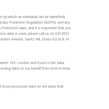
 by which an individual can be identified)
al Data Protection Regulation (GDPR), and any
a Protection laws, and it is important that you
your data is used, please call us on 020 8551
astern Aveune, Gants Hill, Essex IG2 6LR. In
avitch N.E. London and Essex is the ‘data
rocessing data on our behalf from time to time.
d Essex processes data on the basis that: