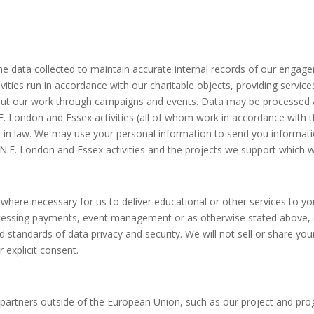
 data collected to maintain accurate internal records of our engagem
tivities run in accordance with our charitable objects, providing servi
ut our work through campaigns and events. Data may be processed an
 London and Essex activities (all of whom work in accordance with this
le in law. We may use your personal information to send you informa
N.E. London and Essex activities and the projects we support which w
es where necessary for us to deliver educational or other services to 
essing payments, event management or as otherwise stated above, a
nd standards of data privacy and security. We will not sell or share yo
explicit consent.
ed partners outside of the European Union, such as our project and p