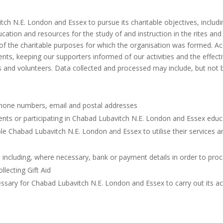
tch N.E. London and Essex to pursue its charitable objectives, includ
cation and resources for the study of and instruction in the rites and p
of the charitable purposes for which the organisation was formed. Acc
ents, keeping our supporters informed of our activities and the effec
es and volunteers. Data collected and processed may include, but not b
hone numbers, email and postal addresses
ents or participating in Chabad Lubavitch N.E. London and Essex educ
able Chabad Lubavitch N.E. London and Essex to utilise their service
 including, where necessary, bank or payment details in order to pr
llecting Gift Aid
ssary for Chabad Lubavitch N.E. London and Essex to carry out its acti