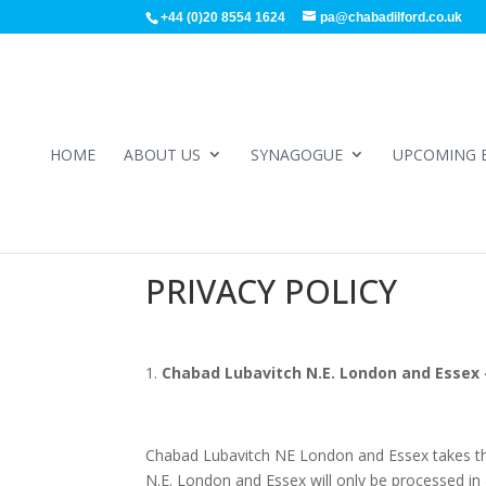
+44 (0)20 8554 1624
pa@chabadilford.co.uk
HOME
ABOUT US
SYNAGOGUE
UPCOMING 
PRIVACY POLICY
Chabad Lubavitch N.E. London and Essex –
Chabad Lubavitch NE London and Essex takes the 
N.E. London and Essex will only be processed in 