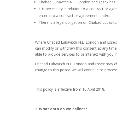
Chabad Lubavitch N.E. London and Essex has a 
It is necessary in relation to a contract or 
enter into a contract or agreement; and/or
There is a legal obligation on Chabad Lubavit
Where Chabad Lubavitch N.E. London and Essex is
can modify or withdraw this consent at any time 
able to provide services to or interact with you in
Chabad Lubavitch N.E. London and Essex may cha
change to this policy, we will continue to proces
This policy is effective from 16 April 2018.
What data do we collect?