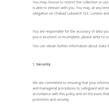
You may choose to restrict the collection or use
is able to interact with you. You may, at any tim
obligation on Chabad Lubavitch N.E. London and 
You are responsible for the accuracy of data yo
you is incorrect or incomplete, please write to u
You can obtain further information about Data P
Security
We are committed to ensuring that your informati
and managerial procedures to safeguard and sec
accordance with this policy and on the basis tha
protection and security.