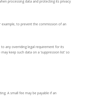
hen processing data and protecting its privacy
for example, to prevent the commission of an
to any overriding legal requirement for its
 may keep such data on a ‘suppression list’ so
ing. A small fee may be payable if an