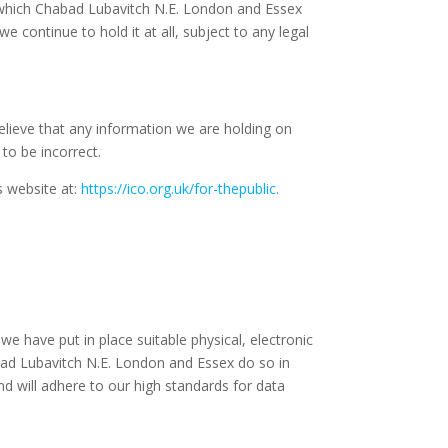
in which Chabad Lubavitch N.E. London and Essex
 continue to hold it at all, subject to any legal
elieve that any information we are holding on
to be incorrect.
s website at:
https://ico.org.uk/for-thepublic
.
e have put in place suitable physical, electronic
ad Lubavitch N.E. London and Essex do so in
nd will adhere to our high standards for data