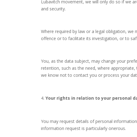
Lubavitch movement, we will only do so if we ar
and security.
Where required by law or a legal obligation, we 
offence or to facilitate its investigation, or to sa
You, as the data subject, may change your prefere
retention, such as the need, where appropriate,
we know not to contact you or process your data 
Your rights in relation to your personal d
You may request details of personal information
information request is particularly onerous.