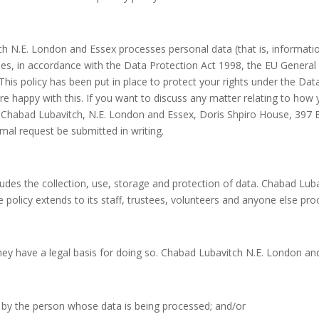
h N.E. London and Essex processes personal data (that is, information
vities, in accordance with the Data Protection Act 1998, the EU Gener
 This policy has been put in place to protect your rights under the Dat
e happy with this. If you want to discuss any matter relating to how 
, Chabad Lubavitch, N.E. London and Essex, Doris Shpiro House, 397 E
al request be submitted in writing.
ludes the collection, use, storage and protection of data. Chabad Lub
the policy extends to its staff, trustees, volunteers and anyone else p
they have a legal basis for doing so. Chabad Lubavitch N.E. London an
by the person whose data is being processed; and/or