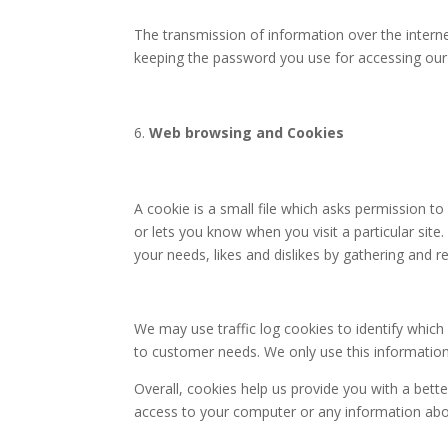
The transmission of information over the interne
keeping the password you use for accessing our w
Web browsing and Cookies
A cookie is a small file which asks permission t
or lets you know when you visit a particular site
your needs, likes and dislikes by gathering and
We may use traffic log cookies to identify which
to customer needs. We only use this information
Overall, cookies help us provide you with a bett
access to your computer or any information abo