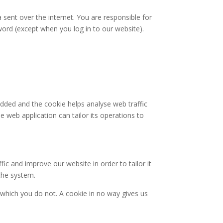
 sent over the internet. You are responsible for
word (except when you log in to our website).
 added and the cookie helps analyse web traffic
e web application can tailor its operations to
ic and improve our website in order to tailor it
the system.
 which you do not. A cookie in no way gives us