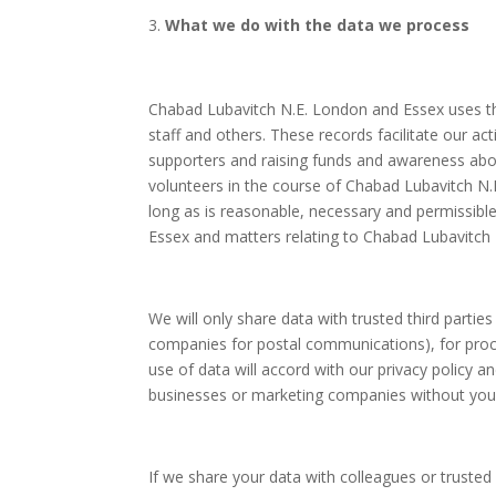
What we do with the data we process
Chabad Lubavitch N.E. London and Essex uses the
staff and others. These records facilitate our ac
supporters and raising funds and awareness abo
volunteers in the course of Chabad Lubavitch N.E.
long as is reasonable, necessary and permissib
Essex and matters relating to Chabad Lubavitch 
We will only share data with trusted third parti
companies for postal communications), for proc
use of data will accord with our privacy policy a
businesses or marketing companies without your 
If we share your data with colleagues or trust