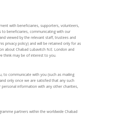
ent with beneficiaries, supporters, volunteers,
ces to beneficiaries, communicating with our
d viewed by the relevant staff, trustees and
 privacy policy) and will be retained only for as
tion about Chabad Lubavitch N.E. London and
e think may be of interest to you.
you, to communicate with you (such as mailing
nd only once we are satisfied that any such
ur personal information with any other charities,
rogramme partners within the worldwide Chabad