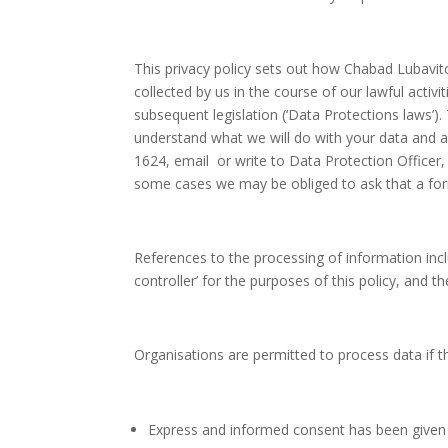
This privacy policy sets out how Chabad Lubavitc
collected by us in the course of our lawful acti
subsequent legislation (‘Data Protections laws’).
understand what we will do with your data and ar
1624, email or write to Data Protection Officer
some cases we may be obliged to ask that a form
References to the processing of information inc
controller’ for the purposes of this policy, and 
Organisations are permitted to process data if 
Express and informed consent has been given 