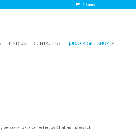
0 Items
S
FIND US
CONTACT US
JUDAICA GIFT SHOP
ny personal data collected by Chabad Lubavitch