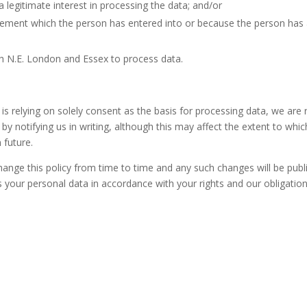
legitimate interest in processing the data; and/or
agreement which the person has entered into or because the person ha
ch N.E. London and Essex to process data.
 relying on solely consent as the basis for processing data, we are r
by notifying us in writing, although this may affect the extent to wh
 future.
nge this policy from time to time and any such changes will be publ
s your personal data in accordance with your rights and our obligation