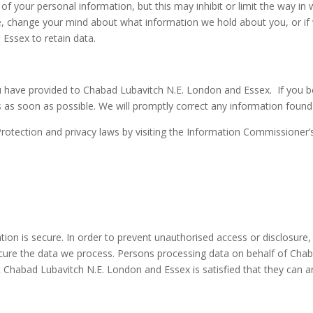
 of your personal information, but this may inhibit or limit the way 
e, change your mind about what information we hold about you, or if we
Essex to retain data.
u have provided to Chabad Lubavitch N.E. London and Essex. If you b
s as soon as possible. We will promptly correct any information found 
rotection and privacy laws by visiting the Information Commissioner’
on is secure. In order to prevent unauthorised access or disclosure, w
ure the data we process. Persons processing data on behalf of Chab
t Chabad Lubavitch N.E. London and Essex is satisfied that they can a