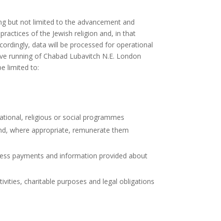
ing but not limited to the advancement and
ractices of the Jewish religion and, in that
ordingly, data will be processed for operational
tive running of Chabad Lubavitch N.E. London
e limited to:
ational, religious or social programmes
s and, where appropriate, remunerate them
ocess payments and information provided about
vities, charitable purposes and legal obligations