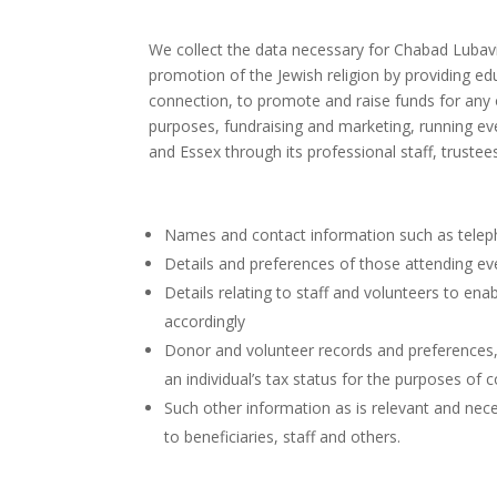
We collect the data necessary for Chabad Lubavi
promotion of the Jewish religion by providing edu
connection, to promote and raise funds for any 
purposes, fundraising and marketing, running ev
and Essex through its professional staff, truste
Names and contact information such as telep
Details and preferences of those attending ev
Details relating to staff and volunteers to en
accordingly
Donor and volunteer records and preferences,
an individual’s tax status for the purposes of co
Such other information as is relevant and nece
to beneficiaries, staff and others.