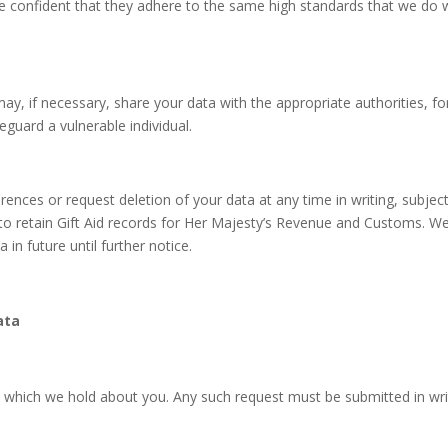
e confident that they adhere to the same high standards that we do w
may, if necessary, share your data with the appropriate authorities, 
feguard a vulnerable individual.
nces or request deletion of your data at any time in writing, subject 
 to retain Gift Aid records for Her Majesty’s Revenue and Customs. We
in future until further notice.
ata
 which we hold about you. Any such request must be submitted in writ