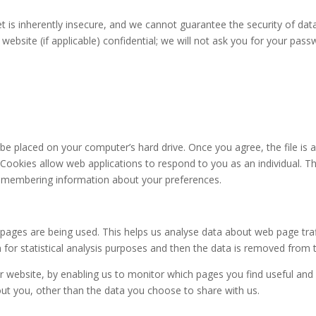
t is inherently insecure, and we cannot guarantee the security of data
ebsite (if applicable) confidential; we will not ask you for your pass
o be placed on your computer’s hard drive. Once you agree, the file is
. Cookies allow web applications to respond to you as an individual. Th
 remembering information about your preferences.
 pages are being used. This helps us analyse data about web page traff
 for statistical analysis purposes and then the data is removed from 
er website, by enabling us to monitor which pages you find useful and
ut you, other than the data you choose to share with us.