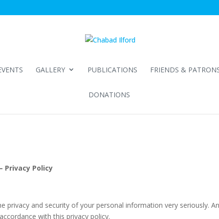
EVENTS
GALLERY
PUBLICATIONS
FRIENDS & PATRON
DONATIONS
 Privacy Policy
privacy and security of your personal information very seriously. A
accordance with this privacy policy.