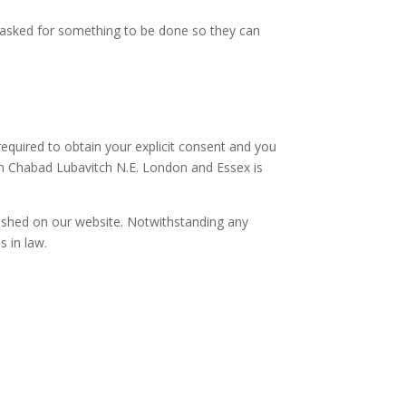
s asked for something to be done so they can
equired to obtain your explicit consent and you
ich Chabad Lubavitch N.E. London and Essex is
ished on our website. Notwithstanding any
s in law.