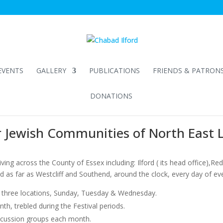
EVENTS
GALLERY
PUBLICATIONS
FRIENDS & PATRON
DONATIONS
r Jewish Communities of North East
ing across the County of Essex including: Ilford ( its head office),Redb
as far as Westcliff and Southend, around the clock, every day of ev
in three locations, Sunday, Tuesday & Wednesday.
h, trebled during the Festival periods.
scussion groups each month.