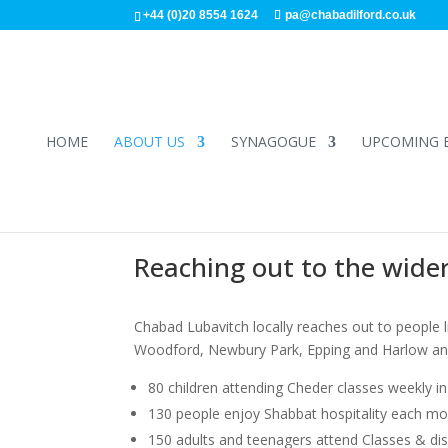
+44 (0)20 8554 1624
pa@chabadilford.co.uk
HOME
ABOUT US
SYNAGOGUE
UPCOMING 
Reaching out to the wide
Chabad Lubavitch locally reaches out to people liv
Woodford, Newbury Park, Epping and Harlow and 
80 children attending Cheder classes weekly 
130 people enjoy Shabbat hospitality each mont
150 adults and teenagers attend Classes & di