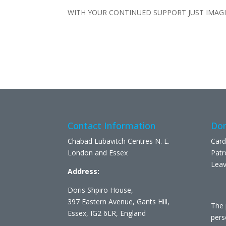
WITH YOUR CONTINUED SUPPORT JUST IMAG
Contact Information
Don
Chabad Lubavitch Centres N. E.
Card
London and Essex
Patr
Leav
Address:
Doris Shpiro House,
397 Eastern Avenue, Gants Hill,
The 
Essex, IG2 6LR, England
pers