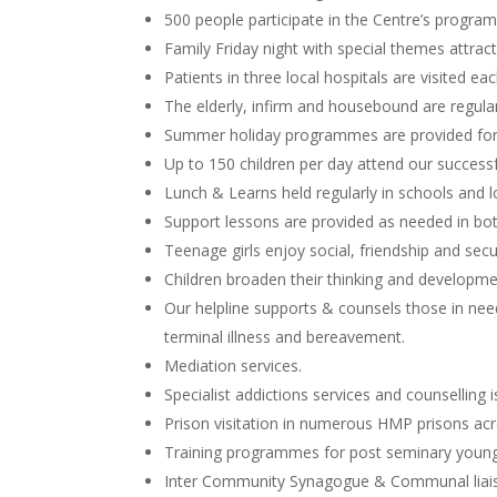
500 people participate in the Centre’s progr
Family Friday night with special themes attract
Patients in three local hospitals are visited ea
The elderly, infirm and housebound are regular
Summer holiday programmes are provided for
Up to 150 children per day attend our succe
Lunch & Learns held regularly in schools and l
Support lessons are provided as needed in bo
Teenage girls enjoy social, friendship and sec
Children broaden their thinking and developm
Our helpline supports & counsels those in need 
terminal illness and bereavement.
Mediation services.
Specialist addictions services and counselling 
Prison visitation in numerous HMP prisons acr
Training programmes for post seminary young 
Inter Community Synagogue & Communal liais