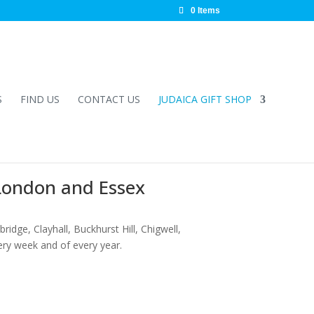
0 Items
S
FIND US
CONTACT US
JUDAICA GIFT SHOP
 London and Essex
ridge, Clayhall, Buckhurst Hill, Chigwell,
ery week and of every year.