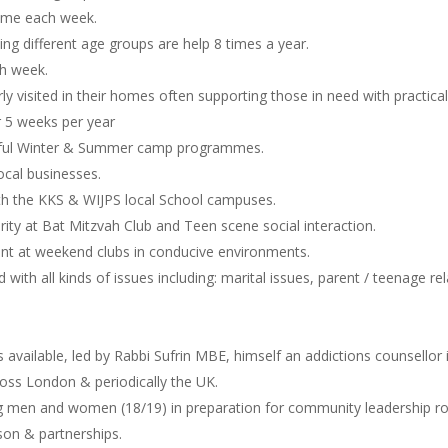
amme each week.
ing different age groups are help 8 times a year.
ch week.
ly visited in their homes often supporting those in need with practical
 5 weeks per year
ssful Winter & Summer camp programmes.
ocal businesses.
th the KKS & WIJPS local School campuses.
urity at Bat Mitzvah Club and Teen scene social interaction.
ent at weekend clubs in conducive environments.
with all kinds of issues including: marital issues, parent / teenage r
is available, led by Rabbi Sufrin MBE, himself an addictions counsellor 
oss London & periodically the UK.
men and women (18/19) in preparation for community leadership roles
on & partnerships.