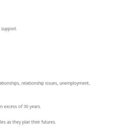
 support.
elationships, relationship issues, unemployment,
in excess of 30 years.
 as they plan their futures.