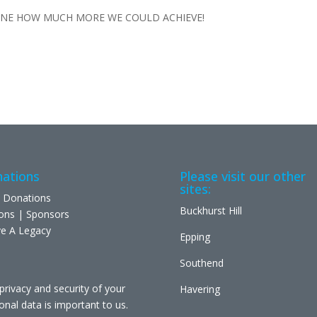
INE HOW MUCH MORE WE COULD ACHIEVE!
ations
Please visit our other
sites:
 Donations
Buckhurst Hill
ons | Sponsors
e A Legacy
Epping
Southend
privacy and security of your
Havering
onal data is important to us.