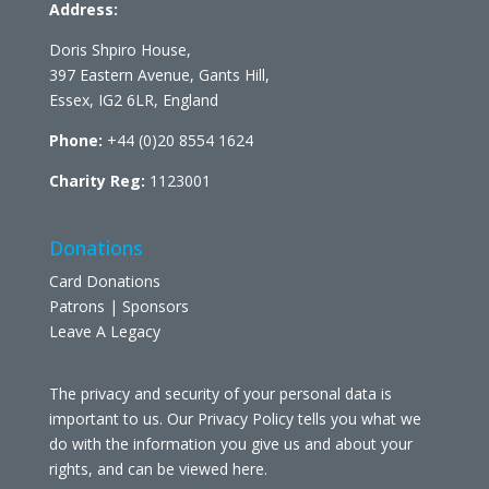
Address:
Doris Shpiro House,
397 Eastern Avenue, Gants Hill,
Essex, IG2 6LR, England
Phone:
+44 (0)20 8554 1624
Charity Reg:
1123001
Donations
Card Donations
Patrons | Sponsors
Leave A Legacy
The privacy and security of your personal data is
important to us. Our Privacy Policy tells you what we
do with the information you give us and about your
rights, and can be viewed
here
.