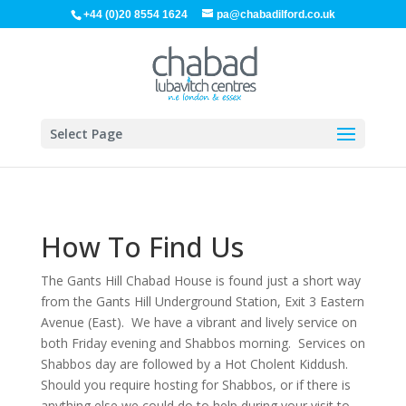
+44 (0)20 8554 1624
pa@chabadilford.co.uk
Select Page
How To Find Us
The Gants Hill Chabad House is found just a short way
from the Gants Hill Underground Station, Exit 3 Eastern
Avenue (East). We have a vibrant and lively service on
both Friday evening and Shabbos morning. Services on
Shabbos day are followed by a Hot Cholent Kiddush.
Should you require hosting for Shabbos, or if there is
anything else we could do to help during your visit to