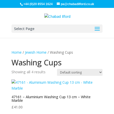
+44 (0)20 8554 1624
pa@chabadilford.co.uk
Select Page
Home
/
Jewish Home
/ Washing Cups
Washing Cups
Showing all 4 results
47161 – Aluminium Washing Cup 13 cm – White
Marble
£
41.00