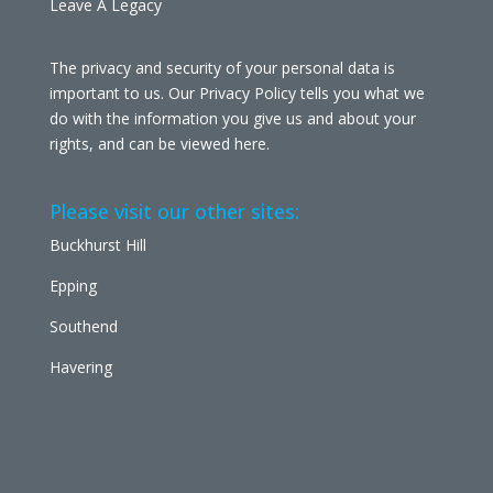
Leave A Legacy
The privacy and security of your personal data is
important to us. Our Privacy Policy tells you what we
do with the information you give us and about your
rights, and can be viewed
here
.
Please visit our other sites:
Buckhurst Hill
Epping
Southend
Havering