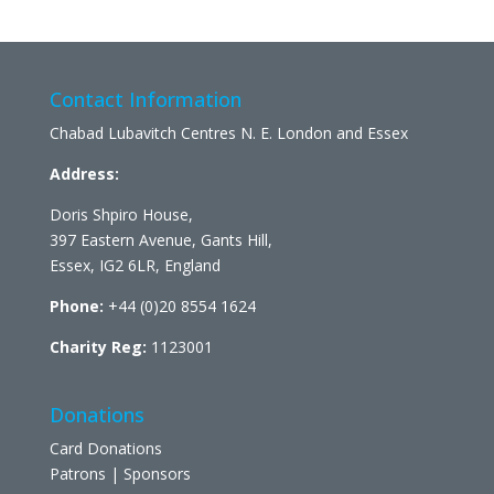
Contact Information
Chabad Lubavitch Centres N. E. London and Essex
Address:
Doris Shpiro House,
397 Eastern Avenue, Gants Hill,
Essex, IG2 6LR, England
Phone:
+44 (0)20 8554 1624
Charity Reg:
1123001
Donations
Card Donations
Patrons | Sponsors