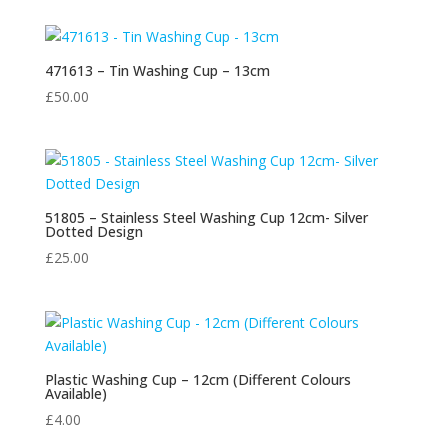
471613 – Tin Washing Cup – 13cm
£
50.00
51805 – Stainless Steel Washing Cup 12cm- Silver
Dotted Design
£
25.00
Plastic Washing Cup – 12cm (Different Colours
Available)
£
4.00