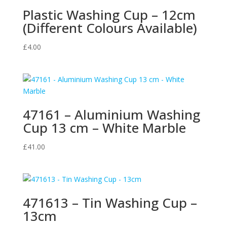
Plastic Washing Cup – 12cm
(Different Colours Available)
£
4.00
47161 – Aluminium Washing
Cup 13 cm – White Marble
£
41.00
471613 – Tin Washing Cup –
13cm