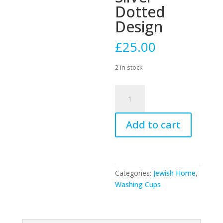
Dotted
Design
£
25.00
2 in stock
51805
-
Stainless
Add to cart
Steel
Washing
Cup
12cm-
Silver
Categories:
Jewish Home
,
Dotted
Washing Cups
Design
quantity