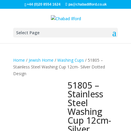
+44 (0)20 8554 1624
pa@chabadilford.co.uk
Select Page
Home
/
Jewish Home
/
Washing Cups
/ 51805 –
Stainless Steel Washing Cup 12cm- Silver Dotted
Design
51805 –
Stainless
Steel
Washing
Cup 12cm-
Silver