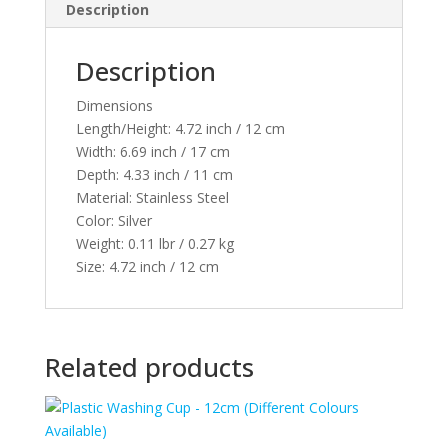
Description
Description
Dimensions
Length/Height:
4.72 inch / 12 cm
Width:
6.69 inch / 17 cm
Depth:
4.33 inch / 11 cm
Material:
Stainless Steel
Color:
Silver
Weight:
0.11 lbr / 0.27 kg
Size:
4.72 inch / 12 cm
Related products