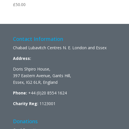
£
50.00
Contact Information
Chabad Lubavitch Centres N. E. London and Essex
Address:
Doris Shpiro House,
397 Eastern Avenue, Gants Hill,
Essex, IG2 6LR, England
Phone:
+44 (0)20 8554 1624
Charity Reg:
1123001
Donations