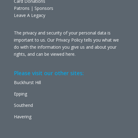
Card Donations
Patrons | Sponsors
Leave A Legacy
The privacy and security of your personal data is
important to us. Our Privacy Policy tells you what we
do with the information you give us and about your
rights, and can be viewed
here
.
Please visit our other sites:
Buckhurst Hill
Epping
Southend
Havering