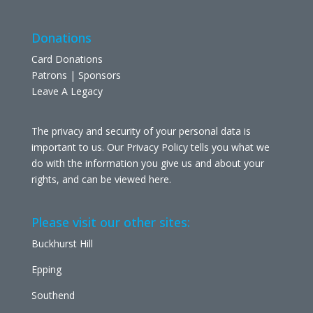
Donations
Card Donations
Patrons | Sponsors
Leave A Legacy
The privacy and security of your personal data is
important to us. Our Privacy Policy tells you what we
do with the information you give us and about your
rights, and can be viewed
here
.
Please visit our other sites:
Buckhurst Hill
Epping
Southend