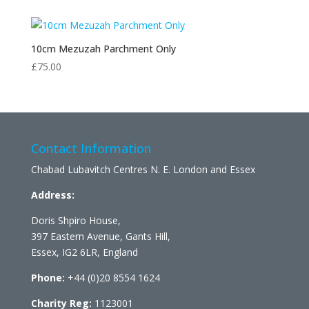
10cm Mezuzah Parchment Only
£
75.00
Contact Information
Chabad Lubavitch Centres N. E. London and Essex
Address:
Doris Shpiro House,
397 Eastern Avenue, Gants Hill,
Essex, IG2 6LR, England
Phone:
+44 (0)20 8554 1624
Charity Reg:
1123001