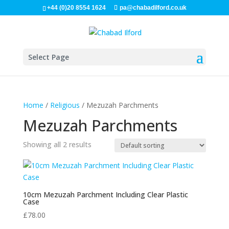
+44 (0)20 8554 1624
pa@chabadilford.co.uk
Select Page
Home
/
Religious
/ Mezuzah Parchments
Mezuzah Parchments
Showing all 2 results
10cm Mezuzah Parchment Including Clear Plastic
Case
£
78.00