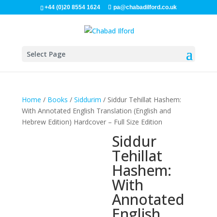
+44 (0)20 8554 1624
pa@chabadilford.co.uk
Select Page
Home
/
Books
/
Siddurim
/ Siddur Tehillat Hashem:
With Annotated English Translation (English and
Hebrew Edition) Hardcover – Full Size Edition
Siddur
Tehillat
Hashem:
With
Annotated
English