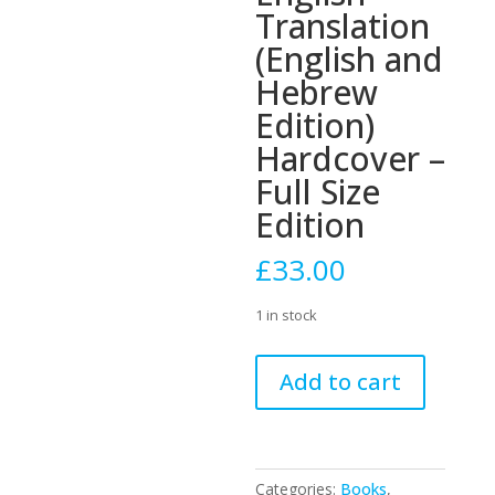
Translation
(English and
Hebrew
Edition)
Hardcover –
Full Size
Edition
£
33.00
1 in stock
Siddur
Add to cart
Tehillat
Hashem:
With
Annotated
Categories:
Books
,
English