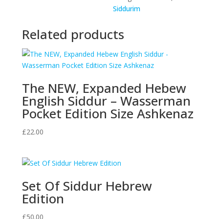
Siddurim
Translation
(English
Related products
and
Hebrew
Edition)
Hardcover
-
The NEW, Expanded Hebew
Full
English Siddur – Wasserman
Size
Pocket Edition Size Ashkenaz
Edition
quantity
£
22.00
Set Of Siddur Hebrew
Edition
£
50.00