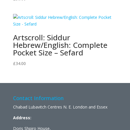
Artscroll: Siddur
Hebrew/English: Complete
Pocket Size – Sefard
£
34.00
Contact Information
Chabad Lubavitch Centres N. E. London and Essex
Address:
Doris Shpiro House,