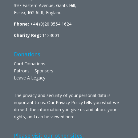
397 Eastern Avenue, Gants Hill,
Essex, IG2 6LR, England
Phone:
+44 (0)20 8554 1624
Charity Reg:
1123001
Donations
Card Donations
Patrons | Sponsors
Leave A Legacy
The privacy and security of your personal data is
important to us. Our Privacy Policy tells you what we
do with the information you give us and about your
rights, and can be viewed
here
.
Please visit our other sites: