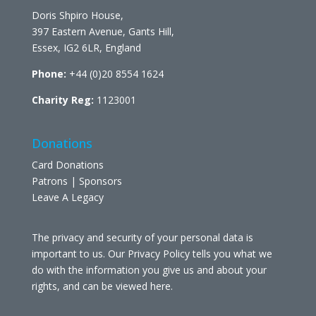
Doris Shpiro House,
397 Eastern Avenue, Gants Hill,
Essex, IG2 6LR, England
Phone:
+44 (0)20 8554 1624
Charity Reg:
1123001
Donations
Card Donations
Patrons | Sponsors
Leave A Legacy
The privacy and security of your personal data is
important to us. Our Privacy Policy tells you what we
do with the information you give us and about your
rights, and can be viewed
here
.