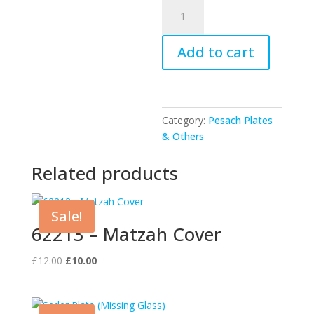
UK52580
-
Seder
Add to cart
Plate
quantity
Category:
Pesach Plates
& Others
Related products
Sale!
62213 – Matzah Cover
Original
Current
£
12.00
£
10.00
price
price
was:
is:
£12.00.
£10.00.