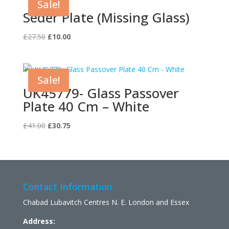
Sale!
Seder Plate (Missing Glass)
Original
Current
£
27.50
£
10.00
price
price
was:
is:
£27.50.
£10.00.
Sale!
UK45779- Glass Passover
Plate 40 Cm – White
Original
Current
£
41.00
£
30.75
price
price
was:
is:
£41.00.
£30.75.
Contact Information
Chabad Lubavitch Centres N. E. London and Essex
Address: