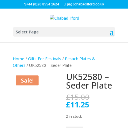
+44 (0)20 8554 1624
pa@chabadilford.co.uk
Select Page
Home
/
Gifts For Festivals
/
Pesach Plates &
Others
/ UK52580 – Seder Plate
UK52580 –
Sale!
Seder Plate
Original
£
15.00
price
Current
£
11.25
was:
price
£15.00.
is:
2 in stock
£11.25.