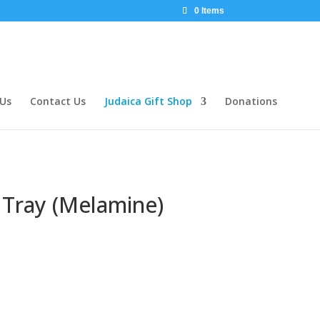
0 Items
 Us
Contact Us
Judaica Gift Shop
Donations
Tray (Melamine)
rent
ce
25.