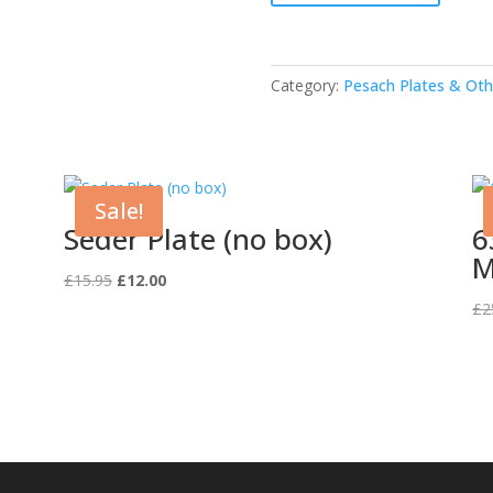
Tray
(Melamine)
quantity
Category:
Pesach Plates & Oth
Sale!
Seder Plate (no box)
6
M
Original
Current
£
15.95
£
12.00
price
price
£
2
was:
is:
£15.95.
£12.00.