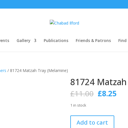
ents
Gallery
Publications
Friends & Patrons
Find
hers
/ 81724 Matzah Tray (Melamine)
81724 Matzah 
Original
Cur
£
11.00
£
8.25
price
pri
was:
is:
1 in stock
£11.00.
£8.
81724
Add to cart
Matzah