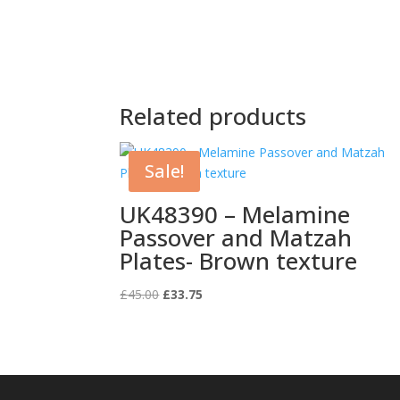
Related products
Sale!
UK48390 – Melamine
Passover and Matzah
Plates- Brown texture
Original
Current
£
45.00
£
33.75
price
price
was:
is:
£45.00.
£33.75.