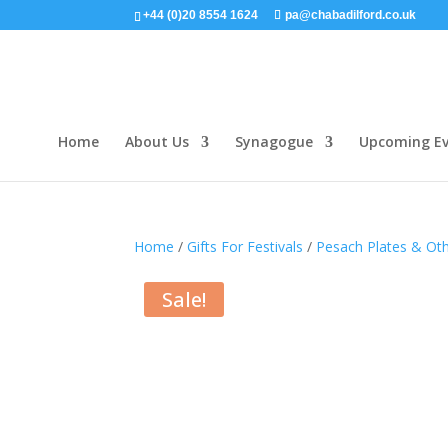
+44 (0)20 8554 1624
pa@chabadilford.co.uk
Home
About Us
Synagogue
Upcoming Ev
Home
/
Gifts For Festivals
/
Pesach Plates & Ot
Sale!