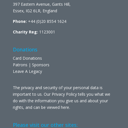
397 Eastern Avenue, Gants Hill,
Essex, IG2 6LR, England
Phone:
+44 (0)20 8554 1624
Charity Reg:
1123001
Donations
Card Donations
Patrons | Sponsors
Leave A Legacy
The privacy and security of your personal data is
important to us. Our Privacy Policy tells you what we
do with the information you give us and about your
rights, and can be viewed
here
.
Please visit our other sites: