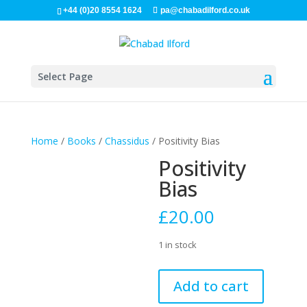
+44 (0)20 8554 1624
pa@chabadilford.co.uk
Select Page
Home
/
Books
/
Chassidus
/ Positivity Bias
Positivity
Bias
£
20.00
1 in stock
Positivity
Add to cart
Bias