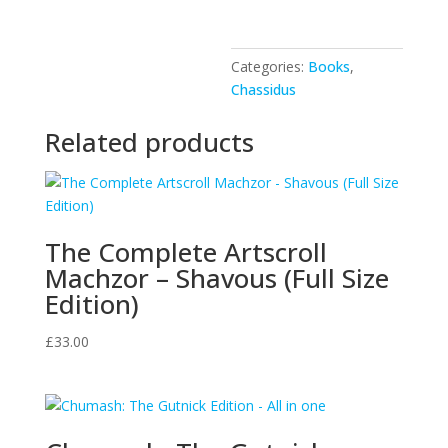
quantity
Categories:
Books
,
Chassidus
Related products
The Complete Artscroll
Machzor – Shavous (Full Size
Edition)
£
33.00