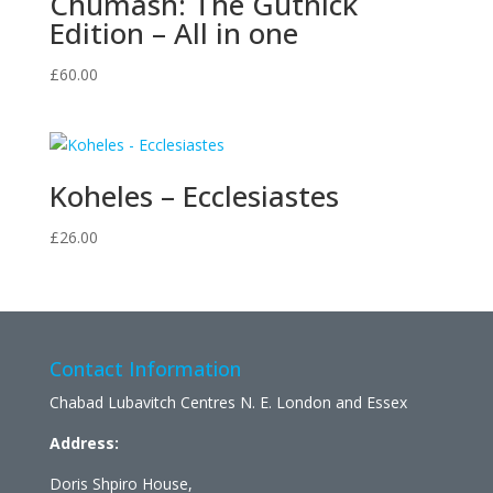
Chumash: The Gutnick
Edition – All in one
£
60.00
Koheles – Ecclesiastes
£
26.00
Contact Information
Chabad Lubavitch Centres N. E. London and Essex
Address:
Doris Shpiro House,