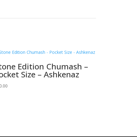
tone Edition Chumash –
ocket Size – Ashkenaz
0.00