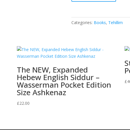
Tehillim
-
Red
Categories:
Books
,
Tehillim
quantity
S
The NEW, Expanded
P
Hebew English Siddur –
£
4
Wasserman Pocket Edition
Size Ashkenaz
£
22.00