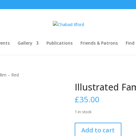
ents
Gallery
Publications
Friends & Patrons
Find
illim – Red
Illustrated Fa
£
35.00
1 in stock
Illustrated
Add to cart
Family