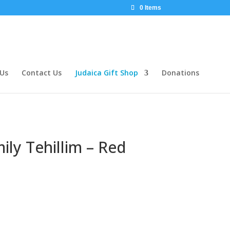
0 Items
 Us
Contact Us
Judaica Gift Shop
Donations
mily Tehillim – Red