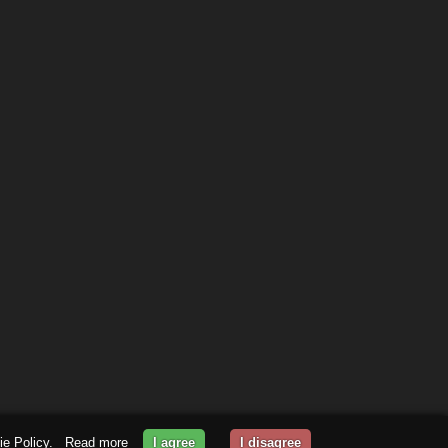
kie Policy.
Read more
I agree
I disagree