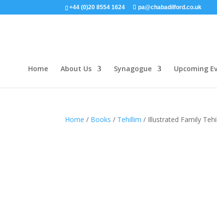
+44 (0)20 8554 1624
pa@chabadilford.co.uk
Home
About Us
Synagogue
Upcoming Ev
Home
/
Books
/
Tehillim
/ Illustrated Family Teh