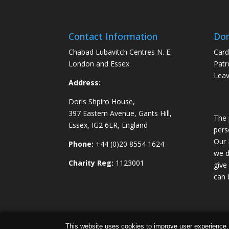
Contact Information
Don
Chabad Lubavitch Centres N. E.
Card
London and Essex
Patr
Leav
Address:
Doris Shpiro House,
397 Eastern Avenue, Gants Hill,
The 
Essex, IG2 6LR, England
pers
Our 
Phone:
+44 (0)20 8554 1624
we d
Charity Reg:
1123001
give
can 
Chabad Ilford | Powered by
Concept Original
|
This website uses cookies to improve user experience.