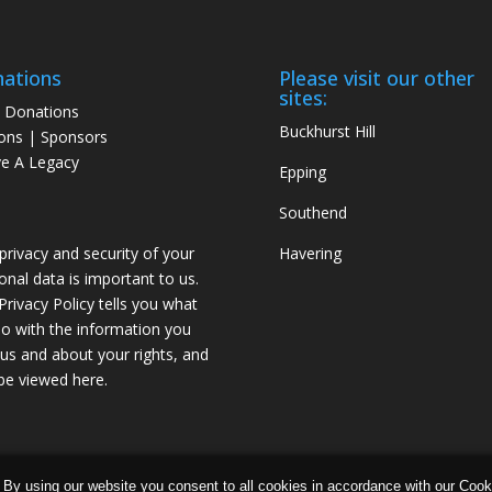
ations
Please visit our other
sites:
 Donations
Buckhurst Hill
ons | Sponsors
e A Legacy
Epping
Southend
privacy and security of your
Havering
onal data is important to us.
Privacy Policy tells you what
o with the information you
 us and about your rights, and
be viewed
here
.
 Data Protection and
Privacy Policy
 By using our website you consent to all cookies in accordance with our Coo