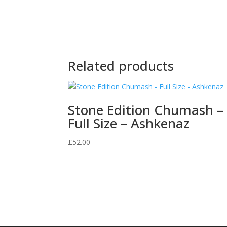
Related products
Stone Edition Chumash –
Full Size – Ashkenaz
£
52.00