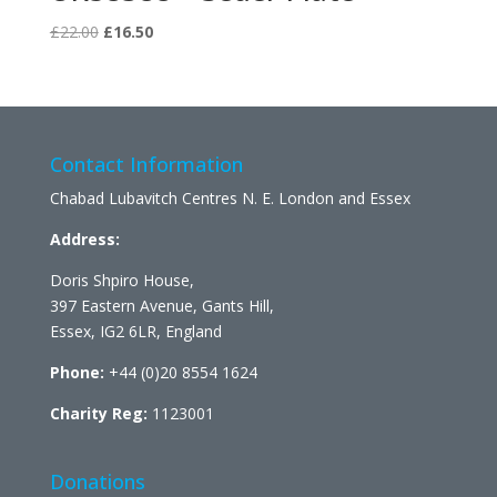
Original
Current
£
22.00
£
16.50
price
price
was:
is:
£22.00.
£16.50.
Contact Information
Chabad Lubavitch Centres N. E. London and Essex
Address:
Doris Shpiro House,
397 Eastern Avenue, Gants Hill,
Essex, IG2 6LR, England
Phone:
+44 (0)20 8554 1624
Charity Reg:
1123001
Donations