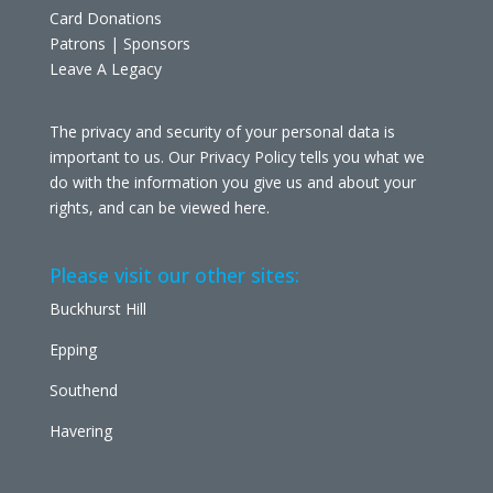
Card Donations
Patrons | Sponsors
Leave A Legacy
The privacy and security of your personal data is
important to us. Our Privacy Policy tells you what we
do with the information you give us and about your
rights, and can be viewed
here
.
Please visit our other sites:
Buckhurst Hill
Epping
Southend
Havering