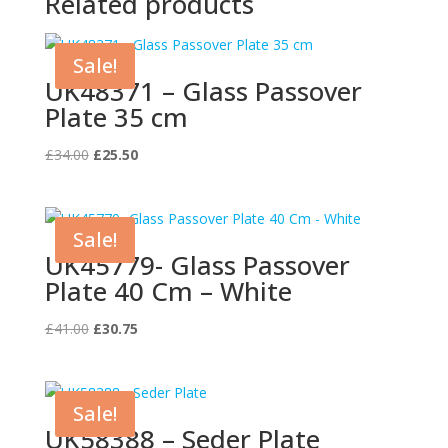
Related products
Sale!
UK48371 – Glass Passover
Plate 35 cm
Original
Current
£
34.00
£
25.50
price
price
was:
is:
£34.00.
£25.50.
Sale!
UK45779- Glass Passover
Plate 40 Cm – White
Original
Current
£
41.00
£
30.75
price
price
was:
is:
£41.00.
£30.75.
Sale!
UK58388 – Seder Plate