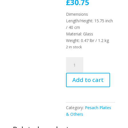
price
Current
£
30.75
was:
price
£41.00.
is:
Dimensions
£30.75.
Length/Height:
15.75 inch
/ 40 cm
Material:
Glass
Weight:
0.47 lbr / 1.2 kg
2 in stock
UK48379
-
GLASS
Add to cart
PASSOVER
PLATE
40
CM
quantity
Category:
Pesach Plates
& Others