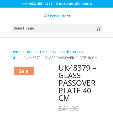
+44 (0)20 8554 1624
pa@chabadilford.co.uk
Select Page
Home
/
Gifts For Festivals
/
Pesach Plates &
Others
/ UK48379 – GLASS PASSOVER PLATE 40 CM
UK48379 –
Sale!
GLASS
PASSOVER
PLATE 40
CM
Original
£
41.00