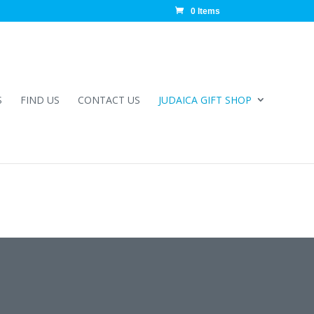
0 Items
S
FIND US
CONTACT US
JUDAICA GIFT SHOP