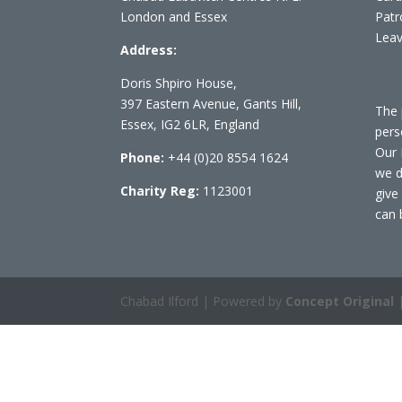
London and Essex
Patr
Leav
Address:
Doris Shpiro House,
397 Eastern Avenue, Gants Hill,
The 
Essex, IG2 6LR, England
pers
Our 
Phone:
+44 (0)20 8554 1624
we d
Charity Reg:
1123001
give
can 
Chabad Ilford | Powered by
Concept Original
|