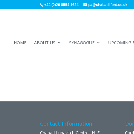
+44 (0)20 8554 1624
pa@chabadilford.co.uk
HOME
ABOUT US
SYNAGOGUE
UPCOMING 
Contact Information
Don
Chabad Lubavitch Centres N. E.
Card