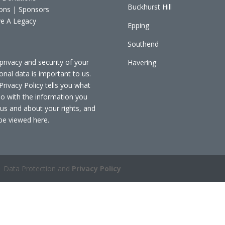
Buckhurst Hill
ons | Sponsors
e A Legacy
Epping
Southend
privacy and security of your
Havering
onal data is important to us.
Privacy Policy tells you what
o with the information you
 us and about your rights, and
be viewed
here
.
 Data Protection and
Privacy Policy