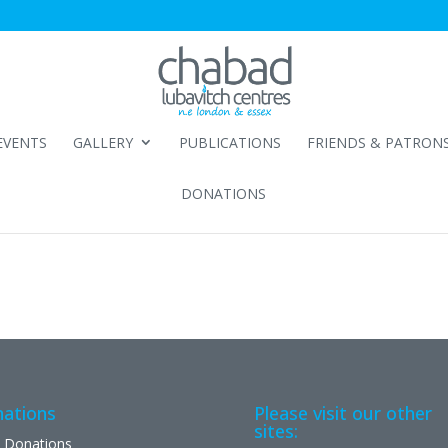
EVENTS
GALLERY
PUBLICATIONS
FRIENDS & PATRON
DONATIONS
ations
Please visit our other
sites:
 Donations