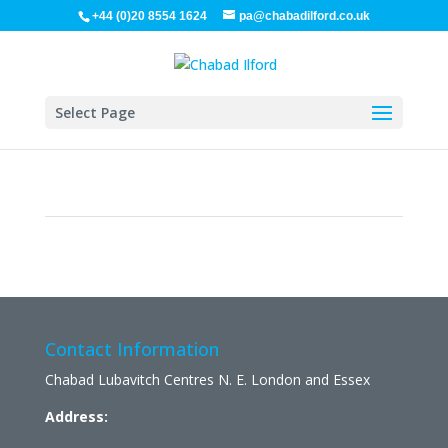
+44 (0)20 8554 1624
pa@chabadilford.co.uk
Select Page
Contact Information
Chabad Lubavitch Centres N. E. London and Essex
Address: