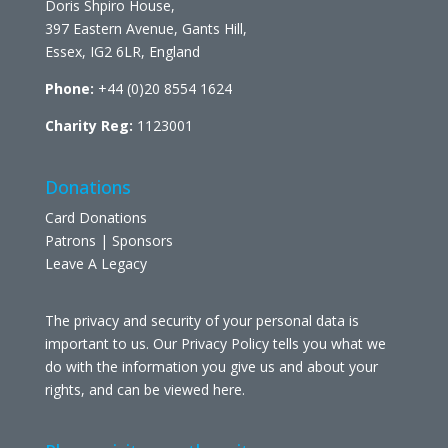
Doris Shpiro House,
397 Eastern Avenue, Gants Hill,
Essex, IG2 6LR, England
Phone:
+44 (0)20 8554 1624
Charity Reg:
1123001
Donations
Card Donations
Patrons | Sponsors
Leave A Legacy
The privacy and security of your personal data is
important to us. Our Privacy Policy tells you what we
do with the information you give us and about your
rights, and can be viewed
here
.