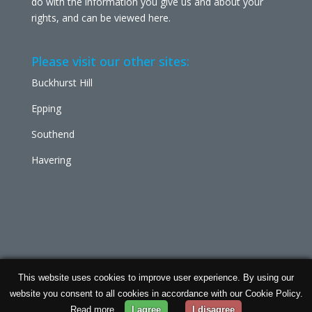
do with the information you give us and about your
rights, and can be viewed
here
.
Please visit our other sites:
Buckhurst Hill
Epping
Southend
Havering
This website uses cookies to improve user experience. By using our
Chabad Ilford | Powered by
Concept Original
| Data
website you consent to all cookies in accordance with our Cookie Policy.
Protection and
Privacy Policy
Read more
I agree
I disagree