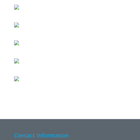
Contact Information