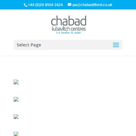
+44 (0)20 8554 1624
pa@chabadilford.co.uk
Select Page