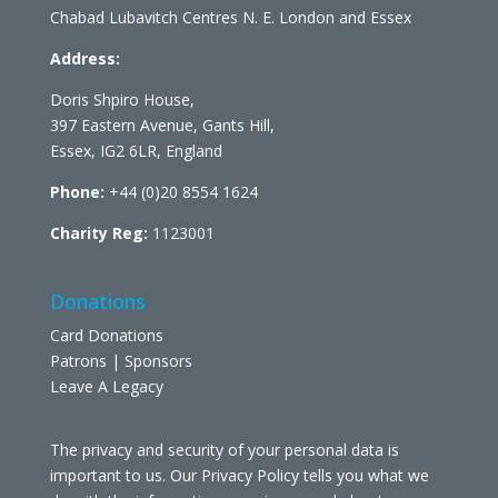
Chabad Lubavitch Centres N. E. London and Essex
Address:
Doris Shpiro House,
397 Eastern Avenue, Gants Hill,
Essex, IG2 6LR, England
Phone:
+44 (0)20 8554 1624
Charity Reg:
1123001
Donations
Card Donations
Patrons | Sponsors
Leave A Legacy
The privacy and security of your personal data is
important to us. Our Privacy Policy tells you what we