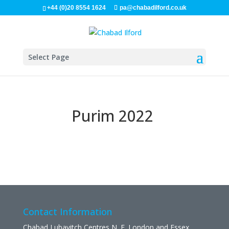
+44 (0)20 8554 1624
pa@chabadilford.co.uk
Select Page
Purim 2022
Contact Information
Chabad Lubavitch Centres N. E. London and Essex