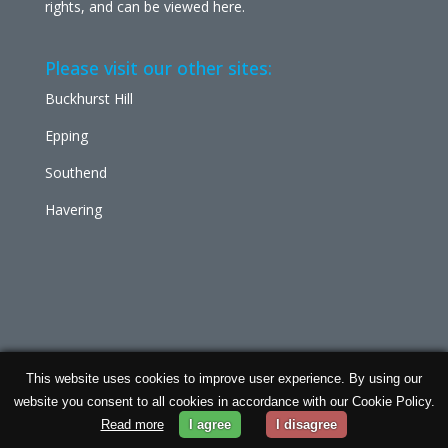
rights, and can be viewed
here
.
Please visit our other sites:
Buckhurst Hill
Epping
Southend
Havering
This website uses cookies to improve user experience. By using our
Chabad Ilford | Powered by
Concept Original
| Data
website you consent to all cookies in accordance with our Cookie Policy.
Protection and
Privacy Policy
Read more
I agree
I disagree