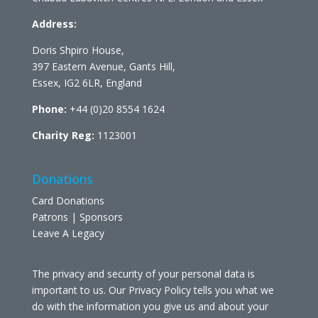
Address:
Doris Shpiro House,
397 Eastern Avenue, Gants Hill,
Essex, IG2 6LR, England
Phone:
+44 (0)20 8554 1624
Charity Reg:
1123001
Donations
Card Donations
Patrons | Sponsors
Leave A Legacy
The privacy and security of your personal data is
important to us. Our Privacy Policy tells you what we
do with the information you give us and about your