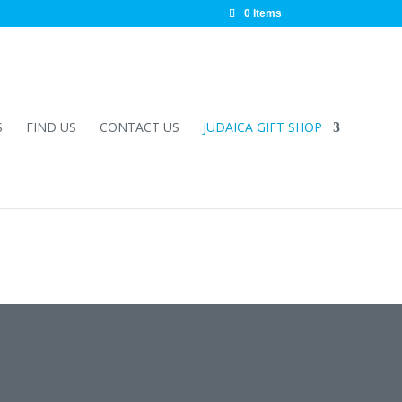
0 Items
S
FIND US
CONTACT US
JUDAICA GIFT SHOP