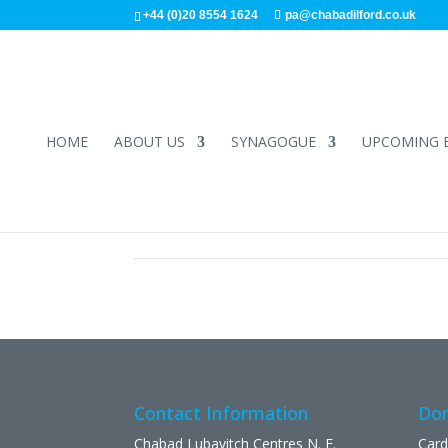
+44 (0)20 8554 1624
pa@chabadilford.co.uk
HOME
ABOUT US
SYNAGOGUE
UPCOMING 
Contact Information
Don
Chabad Lubavitch Centres N. E.
Card