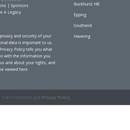
Buckhurst Hill
ons | Sponsors
e A Legacy
Epping
Southend
privacy and security of your
Havering
onal data is important to us.
Privacy Policy tells you what
o with the information you
 us and about your rights, and
be viewed
here
.
 Data Protection and
Privacy Policy