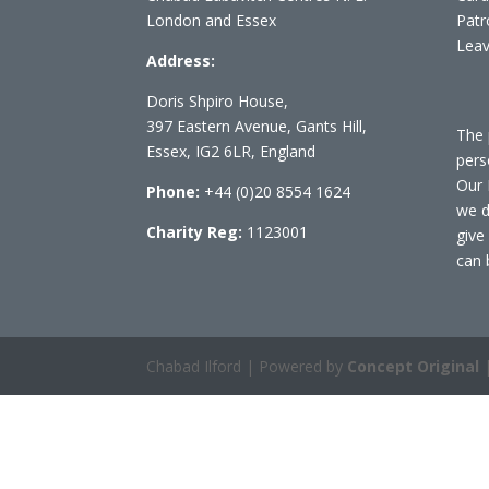
London and Essex
Patr
Leav
Address:
Doris Shpiro House,
397 Eastern Avenue, Gants Hill,
The 
Essex, IG2 6LR, England
pers
Our 
Phone:
+44 (0)20 8554 1624
we d
Charity Reg:
1123001
give
can 
Chabad Ilford | Powered by
Concept Original
|