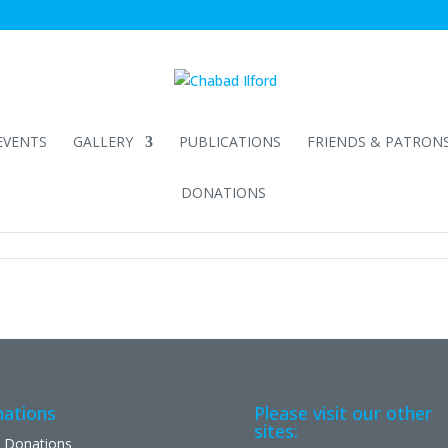
EVENTS
GALLERY
PUBLICATIONS
FRIENDS & PATRON
DONATIONS
ations
Please visit our other
sites:
 Donations