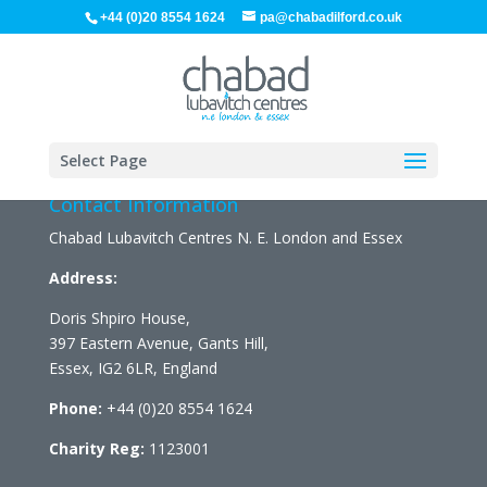
+44 (0)20 8554 1624
pa@chabadilford.co.uk
Select Page
Contact Information
Chabad Lubavitch Centres N. E. London and Essex
Address:
Doris Shpiro House,
397 Eastern Avenue, Gants Hill,
Essex, IG2 6LR, England
Phone:
+44 (0)20 8554 1624
Charity Reg:
1123001