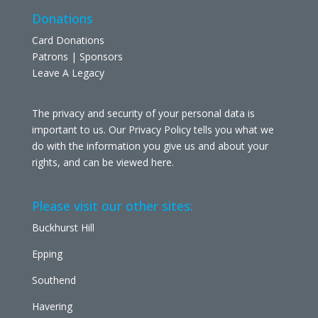
Donations
Card Donations
Patrons | Sponsors
Leave A Legacy
The privacy and security of your personal data is
important to us. Our Privacy Policy tells you what we
do with the information you give us and about your
rights, and can be viewed
here
.
Please visit our other sites:
Buckhurst Hill
Epping
Southend
Havering