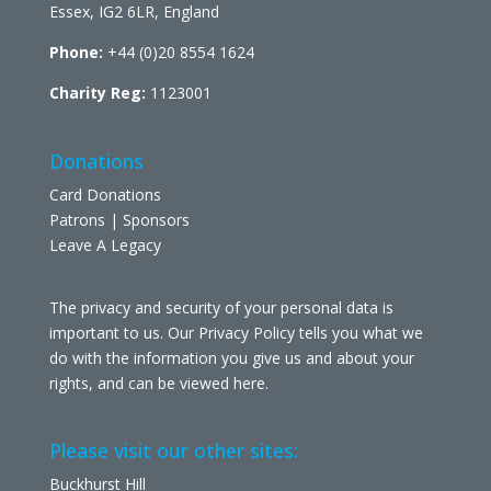
Essex, IG2 6LR, England
Phone:
+44 (0)20 8554 1624
Charity Reg:
1123001
Donations
Card Donations
Patrons | Sponsors
Leave A Legacy
The privacy and security of your personal data is
important to us. Our Privacy Policy tells you what we
do with the information you give us and about your
rights, and can be viewed
here
.
Please visit our other sites:
Buckhurst Hill