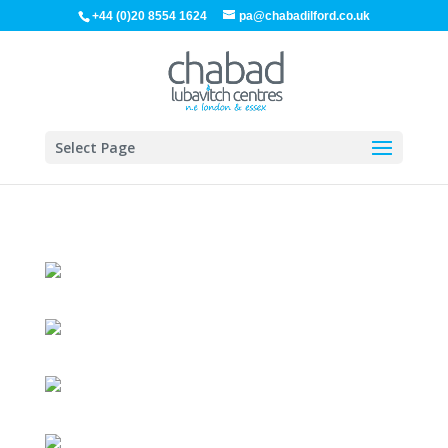
+44 (0)20 8554 1624
pa@chabadilford.co.uk
Select Page