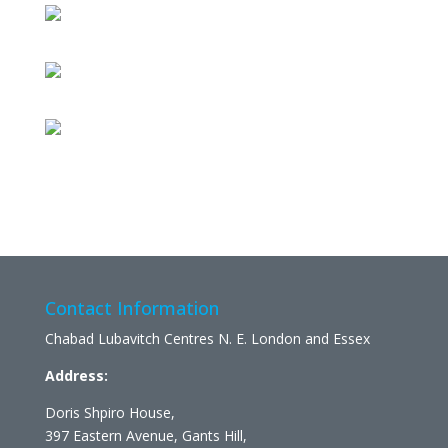
Contact Information
Chabad Lubavitch Centres N. E. London and Essex
Address:
Doris Shpiro House,
397 Eastern Avenue, Gants Hill,