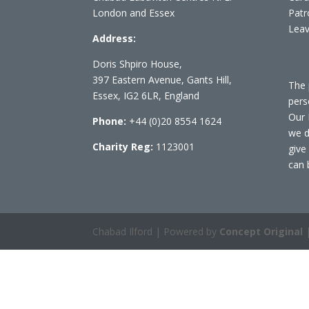
London and Essex
Patr
Leav
Address:
Doris Shpiro House,
397 Eastern Avenue, Gants Hill,
The 
Essex, IG2 6LR, England
pers
Our 
Phone:
+44 (0)20 8554 1624
we d
Charity Reg:
1123001
give
can 
Chabad Ilford | Powered by
Concept Original
|