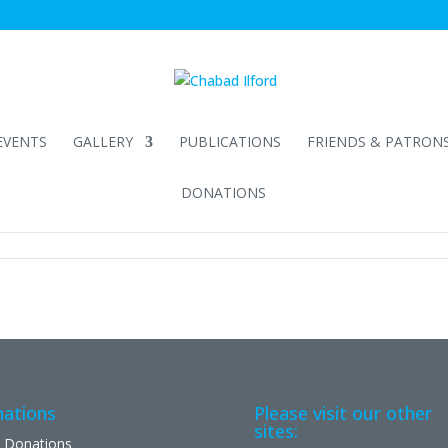
EVENTS
GALLERY
PUBLICATIONS
FRIENDS & PATRON
DONATIONS
ations
Please visit our other
sites:
 Donations