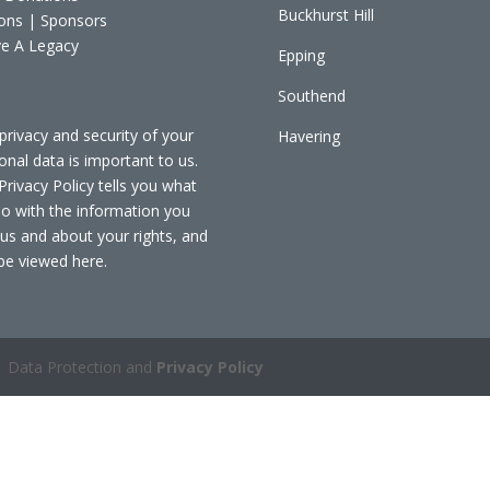
Buckhurst Hill
ons | Sponsors
e A Legacy
Epping
Southend
privacy and security of your
Havering
onal data is important to us.
Privacy Policy tells you what
o with the information you
 us and about your rights, and
be viewed
here
.
 Data Protection and
Privacy Policy