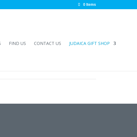
0 Items
S
FIND US
CONTACT US
JUDAICA GIFT SHOP