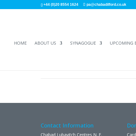
+44 (0)20 8554 1624
pa@chabadilford.co.uk
HOME
ABOUT US
SYNAGOGUE
UPCOMING 
Contact Information
Don
Chabad Lubavitch Centres N. E.
Card