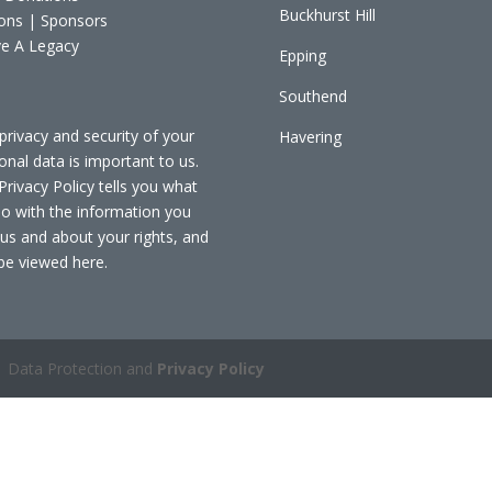
Buckhurst Hill
ons | Sponsors
e A Legacy
Epping
Southend
privacy and security of your
Havering
onal data is important to us.
Privacy Policy tells you what
o with the information you
 us and about your rights, and
be viewed
here
.
 Data Protection and
Privacy Policy