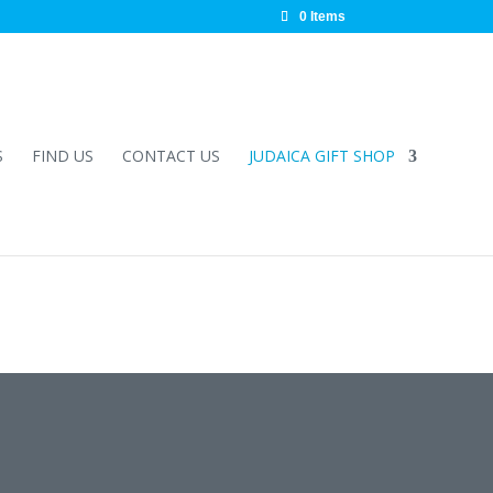
0 Items
S
FIND US
CONTACT US
JUDAICA GIFT SHOP