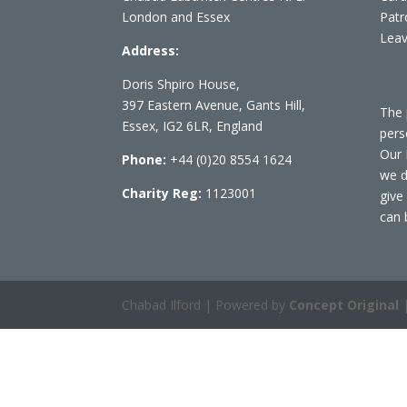
London and Essex
Patr
Leav
Address:
Doris Shpiro House,
397 Eastern Avenue, Gants Hill,
The 
Essex, IG2 6LR, England
pers
Our 
Phone:
+44 (0)20 8554 1624
we d
Charity Reg:
1123001
give
can 
Chabad Ilford | Powered by
Concept Original
|