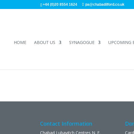
+44 (0)20 8554 1624
pa@chabadilford.co.uk
HOME
ABOUT US
SYNAGOGUE
UPCOMING 
Contact Information
Don
Chabad Lubavitch Centres N. E.
Card