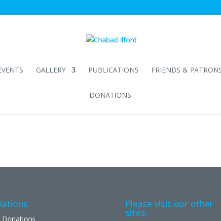
EVENTS
GALLERY
PUBLICATIONS
FRIENDS & PATRON
DONATIONS
ations
Please visit our other
sites:
 Donations