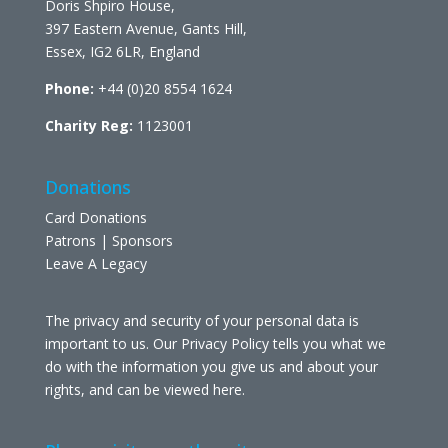
Doris Shpiro House,
397 Eastern Avenue, Gants Hill,
Essex, IG2 6LR, England
Phone:
+44 (0)20 8554 1624
Charity Reg:
1123001
Donations
Card Donations
Patrons | Sponsors
Leave A Legacy
The privacy and security of your personal data is
important to us. Our Privacy Policy tells you what we
do with the information you give us and about your
rights, and can be viewed
here
.