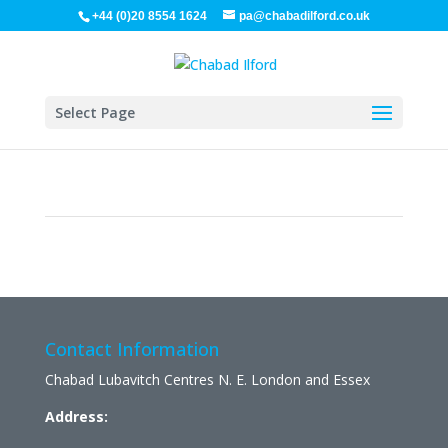
+44 (0)20 8554 1624
pa@chabadilford.co.uk
Select Page
Contact Information
Chabad Lubavitch Centres N. E. London and Essex
Address: