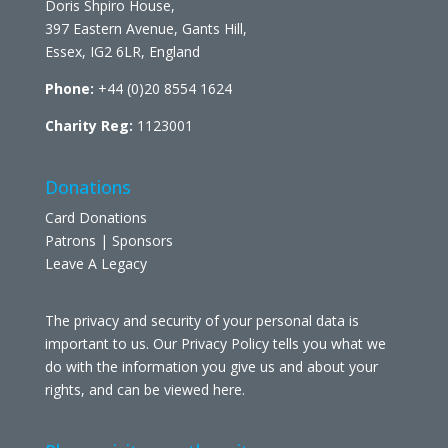
Doris Shpiro House,
397 Eastern Avenue, Gants Hill,
Essex, IG2 6LR, England
Phone:
+44 (0)20 8554 1624
Charity Reg:
1123001
Donations
Card Donations
Patrons | Sponsors
Leave A Legacy
The privacy and security of your personal data is
important to us. Our Privacy Policy tells you what we
do with the information you give us and about your
rights, and can be viewed
here
.