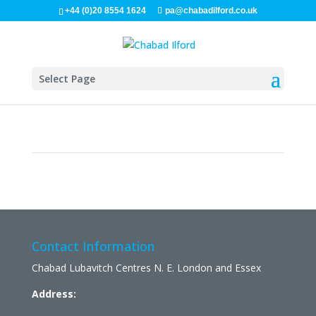
+44 (0)20 8554 1624
pa@chabadilford.co.uk
Select Page
Contact Information
Chabad Lubavitch Centres N. E. London and Essex
Address: