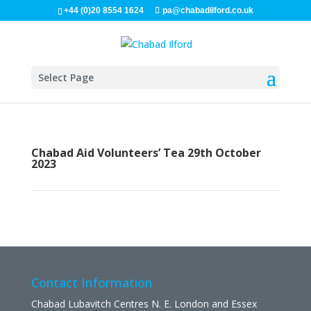
+44 (0)20 8554 1624
pa@chabadilford.co.uk
Select Page
Chabad Aid Volunteers’ Tea 29th October
2023
Contact Information
Chabad Lubavitch Centres N. E. London and Essex