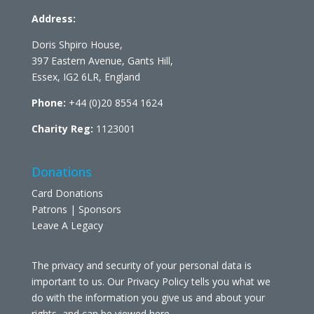
Address:
Doris Shpiro House,
397 Eastern Avenue, Gants Hill,
Essex, IG2 6LR, England
Phone:
+44 (0)20 8554 1624
Charity Reg:
1123001
Donations
Card Donations
Patrons | Sponsors
Leave A Legacy
The privacy and security of your personal data is
important to us. Our Privacy Policy tells you what we
do with the information you give us and about your
rights, and can be viewed
here
.