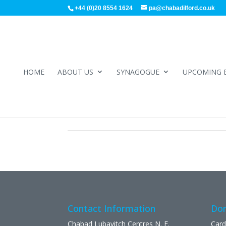
+44 (0)20 8554 1624
pa@chabadilford.co.uk
HOME
ABOUT US
SYNAGOGUE
UPCOMING 
Contact Information
Don
Chabad Lubavitch Centres N. E.
Card