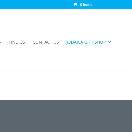
0 Items
S
FIND US
CONTACT US
JUDAICA GIFT SHOP