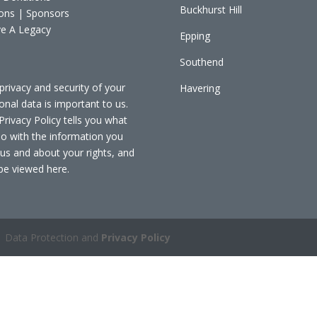
Buckhurst Hill
ons | Sponsors
e A Legacy
Epping
Southend
privacy and security of your
Havering
onal data is important to us.
Privacy Policy tells you what
o with the information you
 us and about your rights, and
be viewed
here
.
 Data Protection and
Privacy Policy