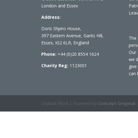
London and Essex
Patr
Leav
Address:
Doris Shpiro House,
397 Eastern Avenue, Gants Hill,
The 
Essex, IG2 6LR, England
pers
Our 
Phone:
+44 (0)20 8554 1624
we d
Charity Reg:
1123001
give
can 
Chabad Ilford | Powered by
Concept Original
|