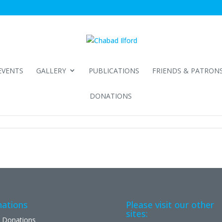
EVENTS
GALLERY
PUBLICATIONS
FRIENDS & PATRON
DONATIONS
ations
Please visit our other
sites:
 Donations