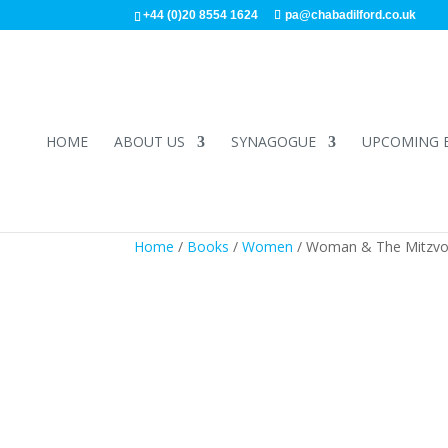
+44 (0)20 8554 1624
pa@chabadilford.co.uk
HOME
ABOUT US
SYNAGOGUE
UPCOMING 
Home
/
Books
/
Women
/ Woman & The Mitzvo