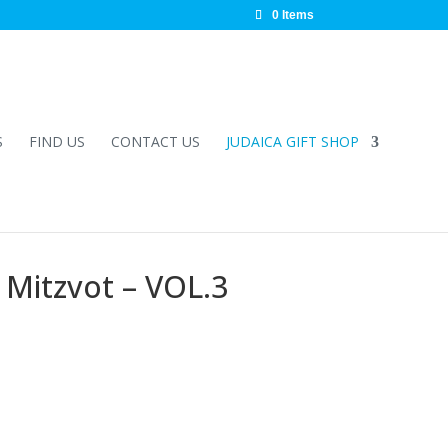
0 Items
S
FIND US
CONTACT US
JUDAICA GIFT SHOP
Mitzvot – VOL.3