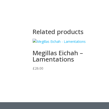
Related products
Megillas Eichah –
Lamentations
£
26.00