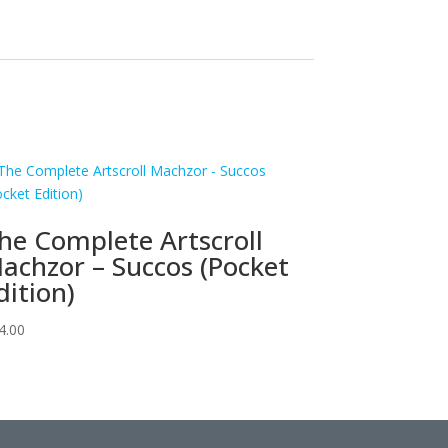
he Complete Artscroll
achzor – Succos (Pocket
dition)
4.00