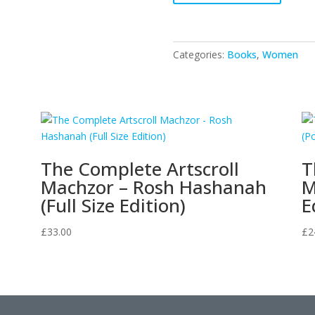
The
Mitzvot
-
Categories:
Books
,
Women
VOL.3
quantity
The Complete Artscroll
T
Machzor – Rosh Hashanah
M
(Full Size Edition)
E
£
33.00
£
2