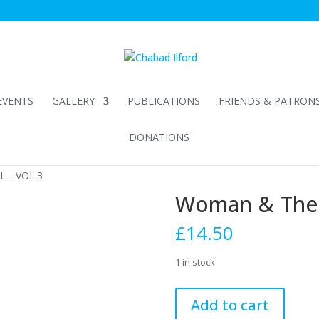
EVENTS
GALLERY
PUBLICATIONS
FRIENDS & PATRON
DONATIONS
t – VOL.3
Woman & The 
£
14.50
1 in stock
Woman
Add to cart
&