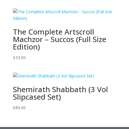
The Complete Artscroll
Machzor – Succos (Full Size
Edition)
£
33.00
Shemirath Shabbath (3 Vol
Slipcased Set)
£
85.00