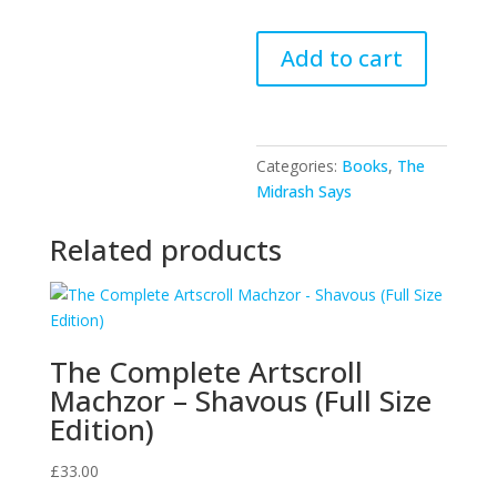
The
Add to cart
Midrash
Says
-
Vayikra
Categories:
Books
,
The
quantity
Midrash Says
Related products
The Complete Artscroll
Machzor – Shavous (Full Size
Edition)
£
33.00