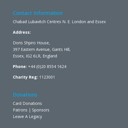
Contact Information
Chabad Lubavitch Centres N. E. London and Essex
Address:
Doris Shpiro House,
397 Eastern Avenue, Gants Hill,
Essex, IG2 6LR, England
Phone:
+44 (0)20 8554 1624
Charity Reg:
1123001
Donations
Card Donations
Patrons | Sponsors
Leave A Legacy