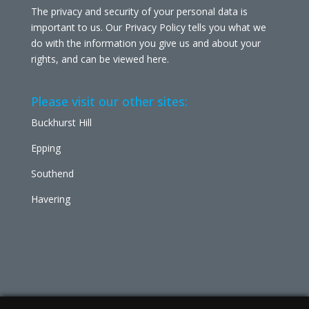
The privacy and security of your personal data is
important to us. Our Privacy Policy tells you what we
do with the information you give us and about your
rights, and can be viewed
here
.
Please visit our other sites:
Buckhurst Hill
Epping
Southend
Havering