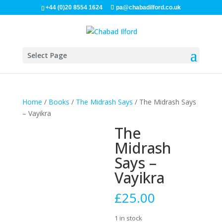
+44 (0)20 8554 1624
pa@chabadilford.co.uk
Select Page
Home
/
Books
/
The Midrash Says
/ The Midrash Says
– Vayikra
The
Midrash
Says –
Vayikra
£
25.00
1 in stock