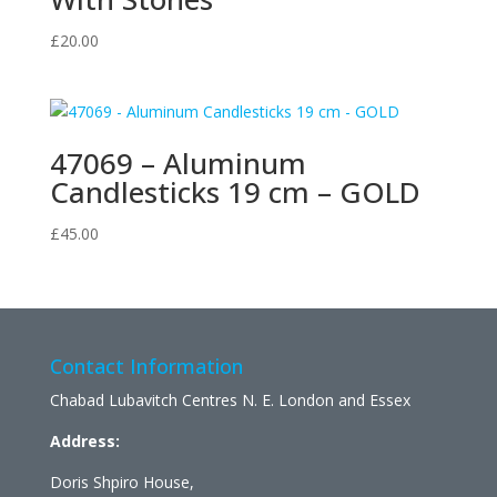
£
20.00
47069 – Aluminum
Candlesticks 19 cm – GOLD
£
45.00
Contact Information
Chabad Lubavitch Centres N. E. London and Essex
Address:
Doris Shpiro House,