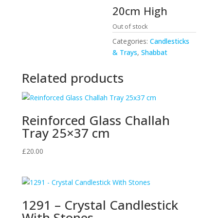
20cm High
Out of stock
Categories:
Candlesticks
& Trays
,
Shabbat
Related products
Reinforced Glass Challah
Tray 25×37 cm
£
20.00
1291 – Crystal Candlestick
With Stones