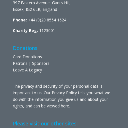
397 Eastern Avenue, Gants Hill,
Essex, IG2 6LR, England
Phone:
+44 (0)20 8554 1624
Charity Reg:
1123001
Donations
Card Donations
Patrons | Sponsors
Leave A Legacy
The privacy and security of your personal data is
important to us. Our Privacy Policy tells you what we
do with the information you give us and about your
rights, and can be viewed
here
.
Please visit our other sites: