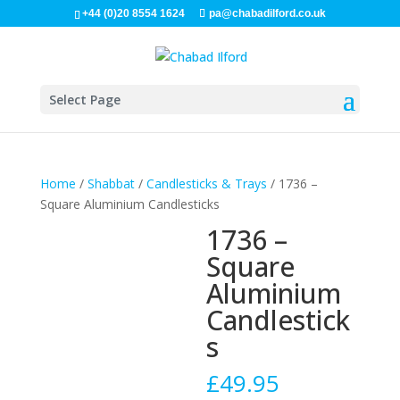
+44 (0)20 8554 1624
pa@chabadilford.co.uk
Select Page
Home
/
Shabbat
/
Candlesticks & Trays
/ 1736 –
Square Aluminium Candlesticks
1736 –
Square
Aluminium
Candlestick
s
£
49.95