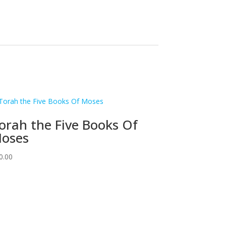
orah the Five Books Of
oses
0.00