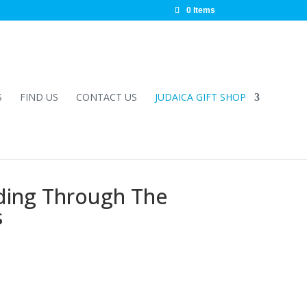
0 Items
S
FIND US
CONTACT US
JUDAICA GIFT SHOP
ading Through The
s