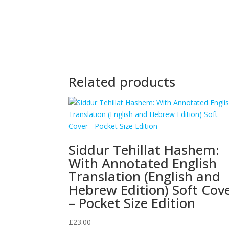
Related products
Siddur Tehillat Hashem:
With Annotated English
Translation (English and
Hebrew Edition) Soft Cov
– Pocket Size Edition
£
23.00