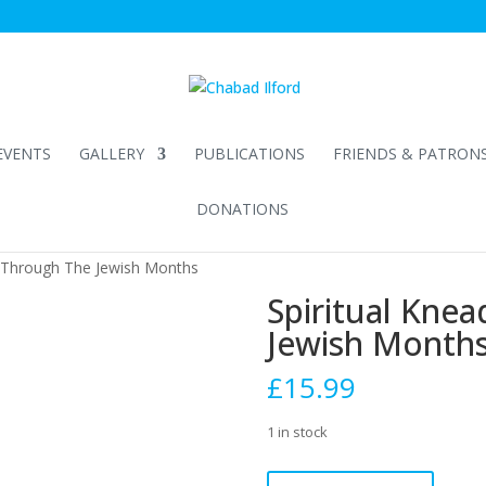
EVENTS
GALLERY
PUBLICATIONS
FRIENDS & PATRON
DONATIONS
g Through The Jewish Months
Spiritual Kne
Jewish Month
£
15.99
1 in stock
Spiritual