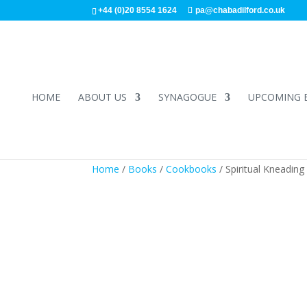
+44 (0)20 8554 1624
pa@chabadilford.co.uk
HOME
ABOUT US
SYNAGOGUE
UPCOMING 
Home
/
Books
/
Cookbooks
/ Spiritual Kneadin