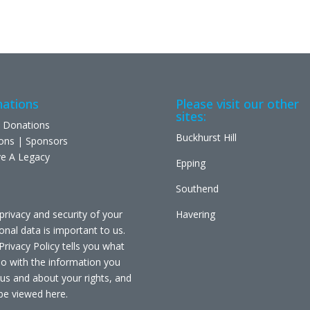
ations
Please visit our other
sites:
 Donations
Buckhurst Hill
ons | Sponsors
e A Legacy
Epping
Southend
privacy and security of your
Havering
onal data is important to us.
Privacy Policy tells you what
o with the information you
 us and about your rights, and
be viewed
here
.