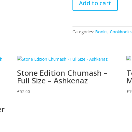
Add to cart
Kneading
Through
The
Jewish
Categories:
Books
,
Cookbooks
Months
quantity
Stone Edition Chumash –
T
Full Size – Ashkenaz
M
£
52.00
£
7
er