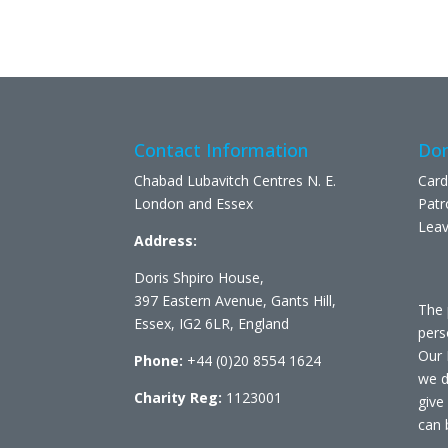
Contact Information
Don
Chabad Lubavitch Centres N. E.
Card
London and Essex
Patr
Leav
Address:
Doris Shpiro House,
397 Eastern Avenue, Gants Hill,
The 
Essex, IG2 6LR, England
pers
Our 
Phone:
+44 (0)20 8554 1624
we d
Charity Reg:
1123001
give
can 