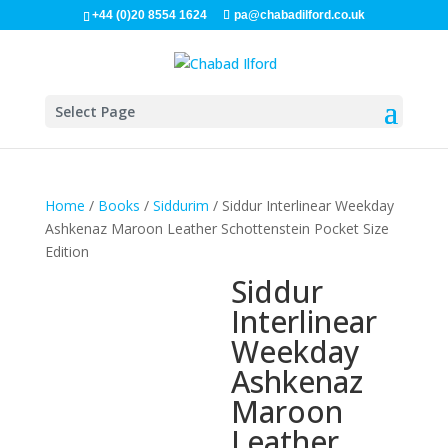
+44 (0)20 8554 1624
pa@chabadilford.co.uk
Select Page
Home
/
Books
/
Siddurim
/ Siddur Interlinear Weekday
Ashkenaz Maroon Leather Schottenstein Pocket Size
Edition
Siddur
Interlinear
Weekday
Ashkenaz
Maroon
Leather