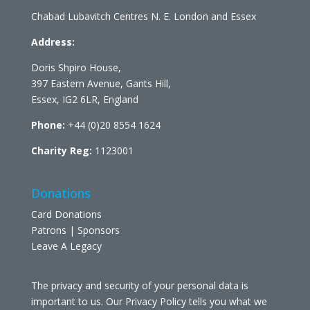
Chabad Lubavitch Centres N. E. London and Essex
Address:
Doris Shpiro House,
397 Eastern Avenue, Gants Hill,
Essex, IG2 6LR, England
Phone:
+44 (0)20 8554 1624
Charity Reg:
1123001
Donations
Card Donations
Patrons | Sponsors
Leave A Legacy
The privacy and security of your personal data is
important to us. Our Privacy Policy tells you what we