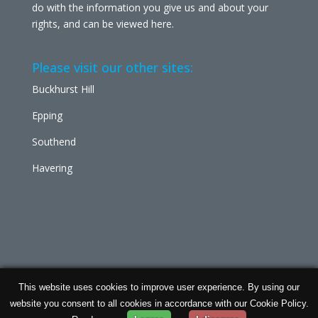
do with the information you give us and about your
rights, and can be viewed
here
.
Please visit our other sites:
Buckhurst Hill
Epping
Southend
Havering
This website uses cookies to improve user experience. By using our
Chabad Ilford | Powered by
Concept Original
| Data
website you consent to all cookies in accordance with our Cookie Policy.