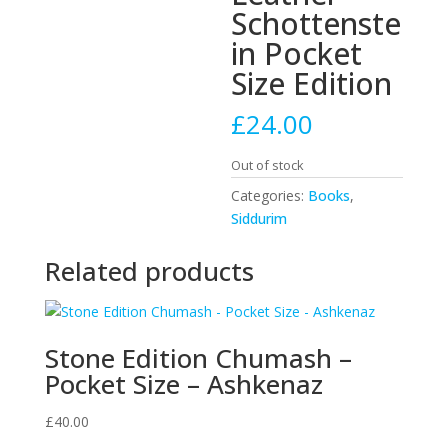
Schottenste
in Pocket
Size Edition
£
24.00
Out of stock
Categories:
Books
,
Siddurim
Related products
Stone Edition Chumash –
Pocket Size – Ashkenaz
£
40.00