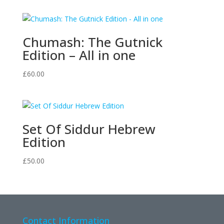
Chumash: The Gutnick
Edition – All in one
£
60.00
Set Of Siddur Hebrew
Edition
£
50.00
Contact Information