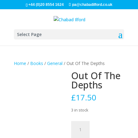
+44 (0)20 8554 1624
pa@chabadilford.co.uk
Select Page
Home
/
Books
/
General
/ Out Of The Depths
Out Of The
Depths
£
17.50
3 in stock
Out
Of