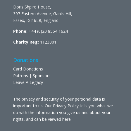
Doris Shpiro House,
397 Eastern Avenue, Gants Hill,
Essex, IG2 6LR, England
Phone:
+44 (0)20 8554 1624
Charity Reg:
1123001
Donations
Card Donations
Patrons | Sponsors
Leave A Legacy
The privacy and security of your personal data is
important to us. Our Privacy Policy tells you what we
do with the information you give us and about your
rights, and can be viewed
here
.