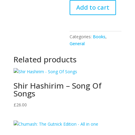
The
Add to cart
Depths
quantity
Categories:
Books
,
General
Related products
Shir Hashirim – Song Of
Songs
£
26.00