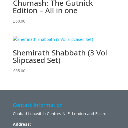
Chumash: The Gutnick
Edition – All in one
£
60.00
Shemirath Shabbath (3 Vol
Slipcased Set)
£
85.00
Contact Information
Chabad Lubavitch Centres N. E. London and Essex
Address: