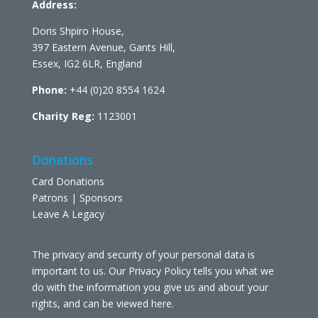
Address:
Doris Shpiro House,
397 Eastern Avenue, Gants Hill,
Essex, IG2 6LR, England
Phone:
+44 (0)20 8554 1624
Charity Reg:
1123001
Donations
Card Donations
Patrons | Sponsors
Leave A Legacy
The privacy and security of your personal data is
important to us. Our Privacy Policy tells you what we
do with the information you give us and about your
rights, and can be viewed
here
.