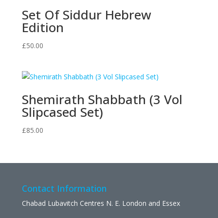
Set Of Siddur Hebrew
Edition
£
50.00
Shemirath Shabbath (3 Vol
Slipcased Set)
£
85.00
Contact Information
Chabad Lubavitch Centres N. E. London and Essex