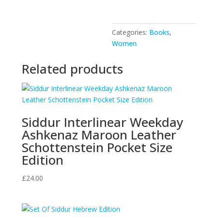
Heaven
quantity
Categories:
Books
,
Women
Related products
Siddur Interlinear Weekday
Ashkenaz Maroon Leather
Schottenstein Pocket Size
Edition
£
24.00