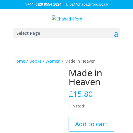
+44 (0)20 8554 1624
pa@chabadilford.co.uk
Select Page
Home
/
Books
/
Women
/ Made in Heaven
Made in
Heaven
£
15.80
1 in stock
Made
Add to cart
in