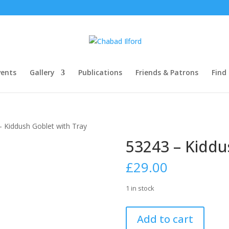
ents
Gallery
Publications
Friends & Patrons
Find
– Kiddush Goblet with Tray
53243 – Kiddu
£
29.00
1 in stock
53243
Add to cart
-