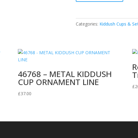
Kiddush
Goblet
with
Categories:
Kiddush Cups & Se
Tray
quantity
R
46768 – METAL KIDDUSH
T
CUP ORNAMENT LINE
£
2
£
37.00