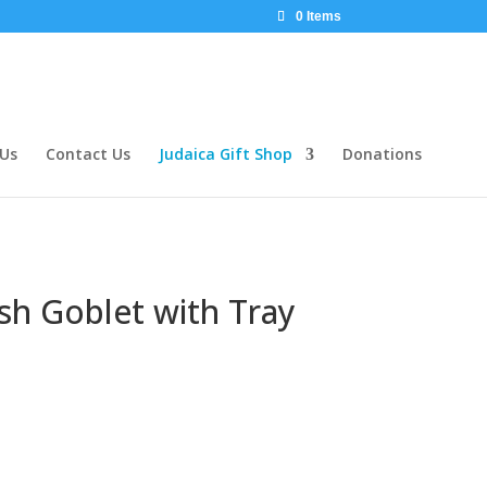
0 Items
 Us
Contact Us
Judaica Gift Shop
Donations
sh Goblet with Tray