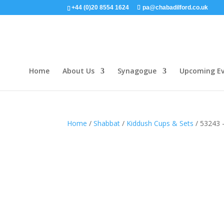
+44 (0)20 8554 1624
pa@chabadilford.co.uk
Home
About Us
Synagogue
Upcoming Ev
Home
/
Shabbat
/
Kiddush Cups & Sets
/ 53243 