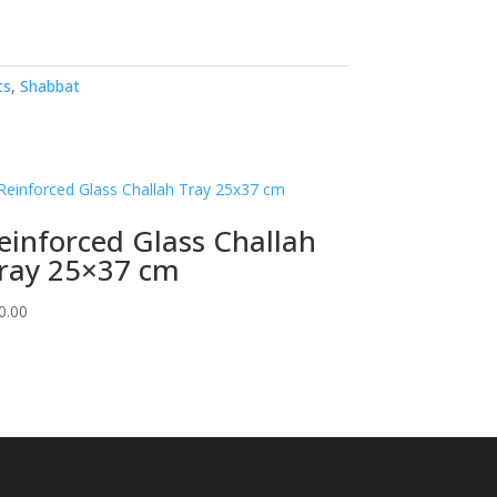
ts
,
Shabbat
einforced Glass Challah
ray 25×37 cm
0.00