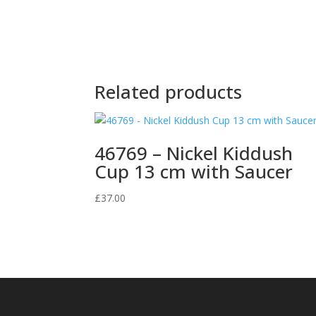
Related products
46769 – Nickel Kiddush
Cup 13 cm with Saucer
£
37.00