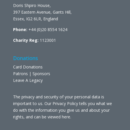
Doris Shpiro House,
397 Eastern Avenue, Gants Hill,
Essex, IG2 6LR, England
Phone:
+44 (0)20 8554 1624
Charity Reg:
1123001
Donations
Card Donations
Patrons | Sponsors
Leave A Legacy
The privacy and security of your personal data is
important to us. Our Privacy Policy tells you what we
do with the information you give us and about your
rights, and can be viewed
here
.