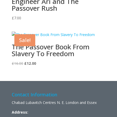
Engineer Ari and The
Passover Rush
£
7.00
Sale!
The Passover Book From
Slavery To Freedom
Original
Current
£
16.00
£
12.00
price
price
was:
is:
£16.00.
£12.00.
Contact Information
Chabad Lubavitch Centres N. E. London and Essex
Address: