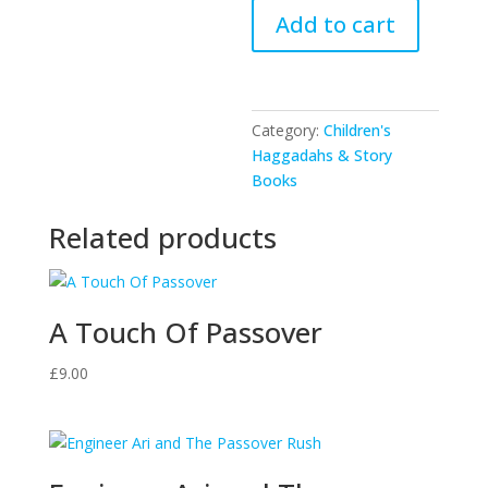
Doda
Add to cart
Golda
Comes
For
Pesach
Category:
Children's
quantity
Haggadahs & Story
Books
Related products
A Touch Of Passover
£
9.00