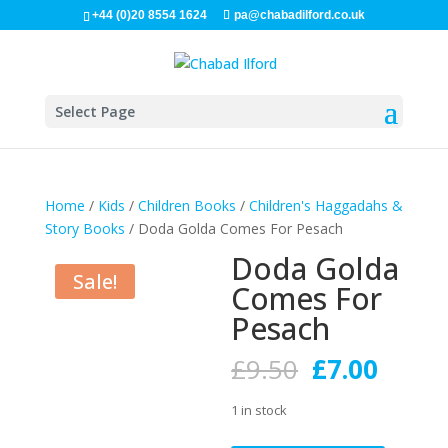
+44 (0)20 8554 1624
pa@chabadilford.co.uk
Select Page
Home
/
Kids
/
Children Books
/
Children's Haggadahs &
Story Books
/ Doda Golda Comes For Pesach
Doda Golda
Sale!
Comes For
Pesach
Original
Curre
£
9.50
£
7.00
price
price
was:
is:
1 in stock
£9.50.
£7.00