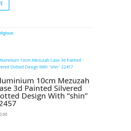
t
ligious
luminium 10cm Mezuzah
ase 3d Painted Silvered
otted Design With “shin”
2457
0.00