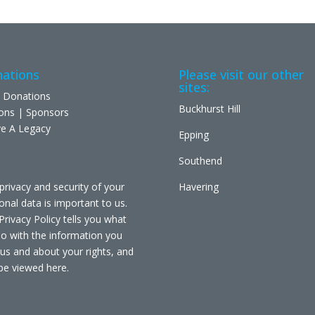
ations
Please visit our other
sites:
 Donations
Buckhurst Hill
ons | Sponsors
e A Legacy
Epping
Southend
privacy and security of your
Havering
onal data is important to us.
Privacy Policy tells you what
o with the information you
 us and about your rights, and
be viewed
here
.