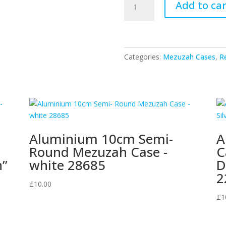
Add to car
Metal
10cm
Mezuzah
Case
With
Categories:
Mezuzah Cases
,
Re
Horizontal
Pattern
20808
quantity
Aluminium 10cm Semi-
A
Round Mezuzah Case -
C
n”
white 28685
D
2
£
10.00
£
1