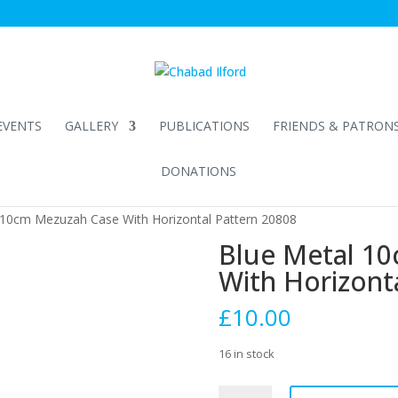
EVENTS
GALLERY
PUBLICATIONS
FRIENDS & PATRON
DONATIONS
 10cm Mezuzah Case With Horizontal Pattern 20808
Blue Metal 1
With Horizont
£
10.00
16 in stock
Blue