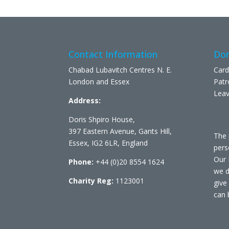
Contact Information
Don
Chabad Lubavitch Centres N. E.
Card
London and Essex
Patr
Leav
Address:
Doris Shpiro House,
397 Eastern Avenue, Gants Hill,
The 
Essex, IG2 6LR, England
pers
Our 
Phone:
+44 (0)20 8554 1624
we d
Charity Reg:
1123001
give
can 