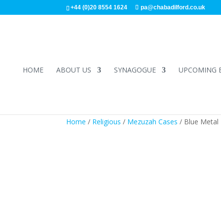
+44 (0)20 8554 1624
pa@chabadilford.co.uk
HOME
ABOUT US
SYNAGOGUE
UPCOMING 
Home
/
Religious
/
Mezuzah Cases
/ Blue Metal