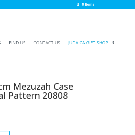
0 Items
S
FIND US
CONTACT US
JUDAICA GIFT SHOP
0cm Mezuzah Case
al Pattern 20808