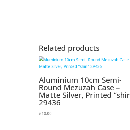
Related products
Aluminium 10cm Semi-
Round Mezuzah Case –
Matte Silver, Printed “shi
29436
£
10.00