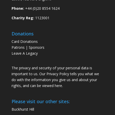
Phone:
+44 (0)20 8554 1624
Charity Reg:
1123001
Donations
Card Donations
Patrons | Sponsors
Leave A Legacy
The privacy and security of your personal data is
important to us. Our Privacy Policy tells you what we
do with the information you give us and about your
rights, and can be viewed
here
.
Please visit our other sites:
Buckhurst Hill