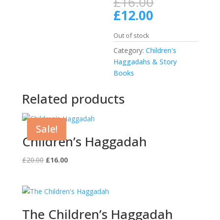
Original
£
16.00
price
Current
£
12.00
was:
price
£16.00.
is:
Out of stock
£12.00.
Category:
Children's
Haggadahs & Story
Books
Related products
Sale!
Children’s Haggadah
Original
Current
£
20.00
£
16.00
price
price
was:
is:
£20.00.
£16.00.
The Children’s Haggadah