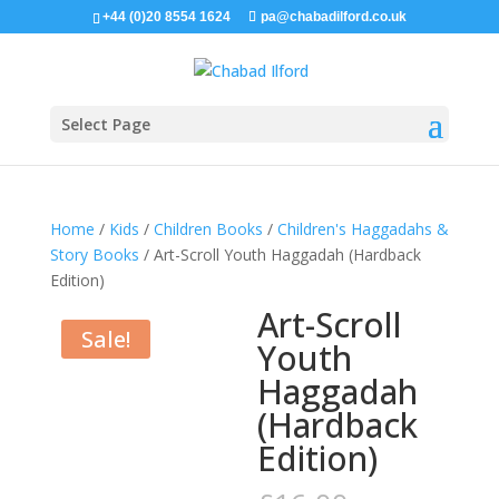
+44 (0)20 8554 1624
pa@chabadilford.co.uk
Select Page
Home
/
Kids
/
Children Books
/
Children's Haggadahs &
Story Books
/ Art-Scroll Youth Haggadah (Hardback
Edition)
Art-Scroll
Sale!
Youth
Haggadah
(Hardback
Edition)