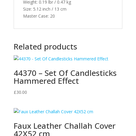
Weight:
0.19 lbr / 0.47 kg
Size:
5.12 inch / 13 cm
Master Case:
20
Related products
44370 – Set Of Candlesticks
Hammered Effect
£
30.00
Faux Leather Challah Cover
42X52 cm