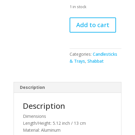
1 in stock
47066
Add to cart
-
Aluminum
Candlesticks
13
Categories:
Candlesticks
cm
& Trays
,
Shabbat
-
GOLD
quantity
Description
Description
Dimensions
Length/Height:
5.12 inch / 13 cm
Material:
Aluminum