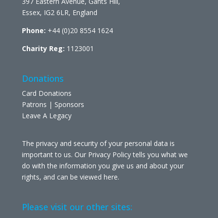
397 Eastern Avenue, Gants Hill,
Essex, IG2 6LR, England
Phone:
+44 (0)20 8554 1624
Charity Reg:
1123001
Donations
Card Donations
Patrons | Sponsors
Leave A Legacy
The privacy and security of your personal data is
important to us. Our Privacy Policy tells you what we
do with the information you give us and about your
rights, and can be viewed
here
.
Please visit our other sites: