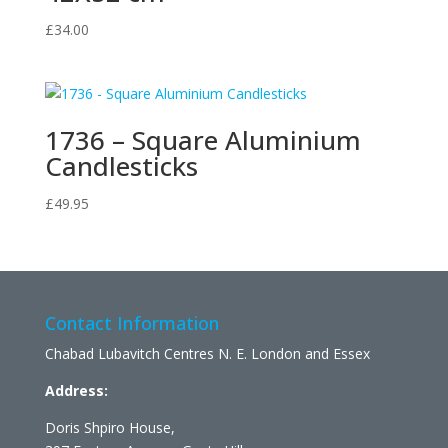
£
34.00
1736 – Square Aluminium
Candlesticks
£
49.95
Contact Information
Chabad Lubavitch Centres N. E. London and Essex
Address:
Doris Shpiro House,