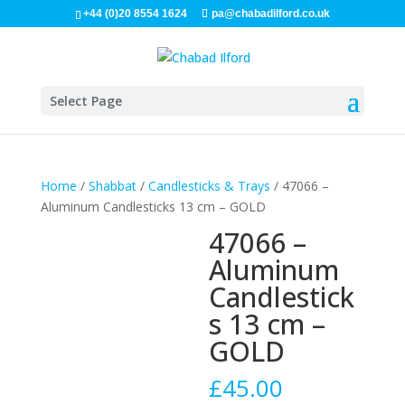
+44 (0)20 8554 1624
pa@chabadilford.co.uk
Select Page
Home
/
Shabbat
/
Candlesticks & Trays
/ 47066 –
Aluminum Candlesticks 13 cm – GOLD
47066 –
Aluminum
Candlestick
s 13 cm –
GOLD
£
45.00