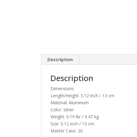
Description
Description
Dimensions
Length/Height:
5.12 inch / 13 cm
Material:
Aluminum
Color:
Silver
Weight:
0.19 lbr / 0.47 kg
Size:
5.12 inch / 13 cm
Master Case:
20