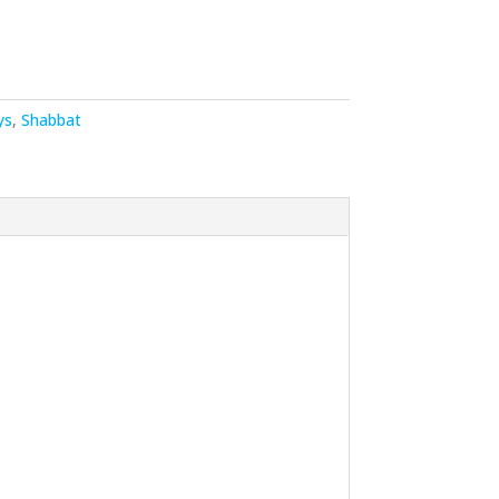
ys
,
Shabbat