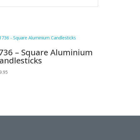
736 – Square Aluminium
andlesticks
9.95