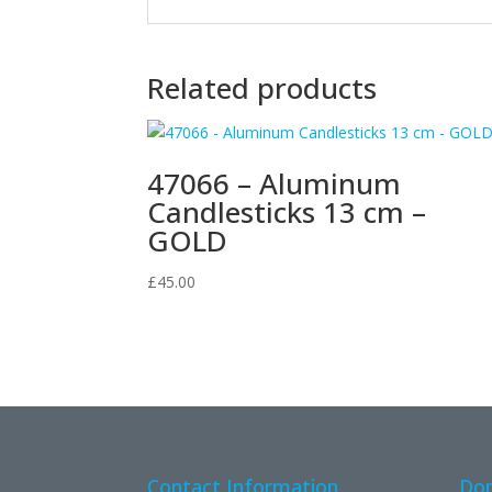
Related products
47066 – Aluminum
Candlesticks 13 cm –
GOLD
£
45.00
Contact Information
Don