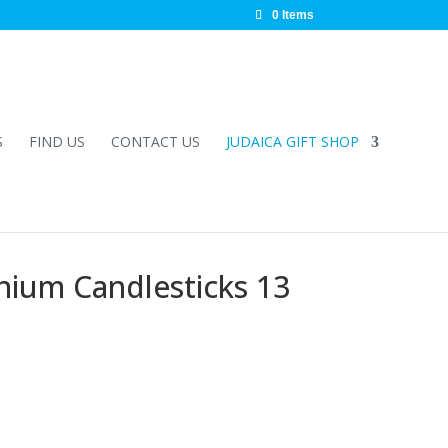
0 Items
S
FIND US
CONTACT US
JUDAICA GIFT SHOP
nium Candlesticks 13