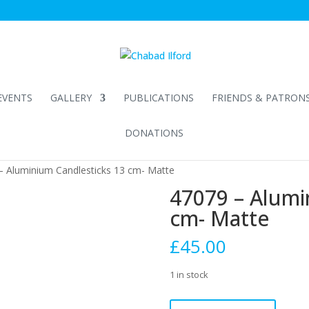
EVENTS
GALLERY
PUBLICATIONS
FRIENDS & PATRON
DONATIONS
– Aluminium Candlesticks 13 cm- Matte
47079 – Alumi
cm- Matte
£
45.00
1 in stock
47079