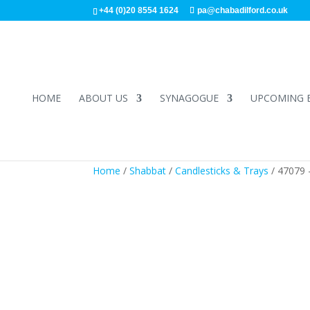
+44 (0)20 8554 1624
pa@chabadilford.co.uk
HOME
ABOUT US
SYNAGOGUE
UPCOMING 
Home
/
Shabbat
/
Candlesticks & Trays
/ 47079 