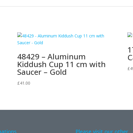
1
48429 – Aluminum
C
Kiddush Cup 11 cm with
£
4
Saucer – Gold
£
41.00
ations
Please visit our other