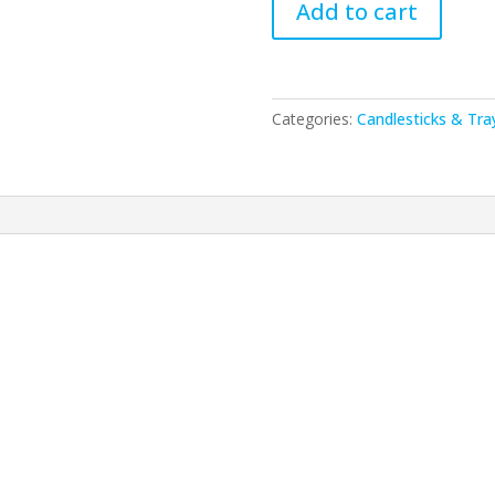
Add to cart
-
Aluminium
Candlesticks
13
Categories:
Candlesticks & Tra
cm-
Matte
quantity