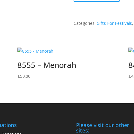
Menorah
quantity
Categories:
Gifts For Festivals
8555 – Menorah
8
£
50.00
£
4
ations
Please visit our other
sites: