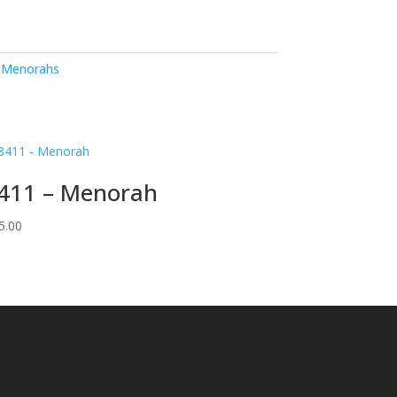
,
Menorahs
411 – Menorah
5.00