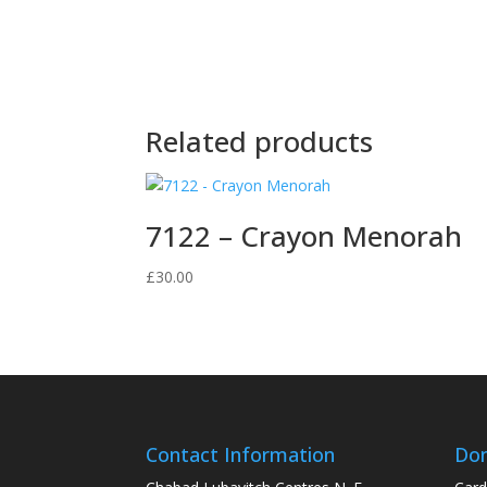
Related products
7122 – Crayon Menorah
£
30.00
Contact Information
Don