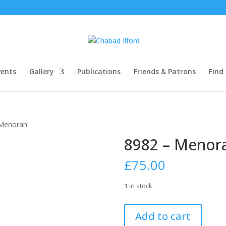
ents
Gallery
Publications
Friends & Patrons
Find
 Menorah
8982 – Menor
£
75.00
1 in stock
8982
Add to cart
-