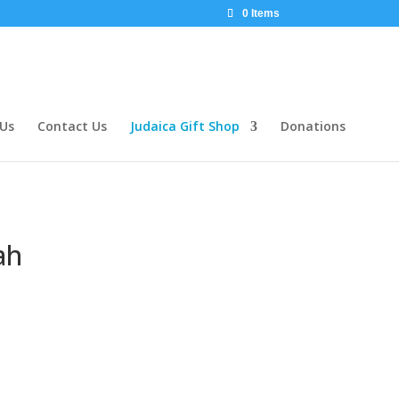
0 Items
 Us
Contact Us
Judaica Gift Shop
Donations
ah