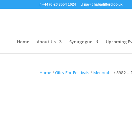
+44 (0)20 8554 1624
pa@chabadilford.co.uk
Home
About Us
Synagogue
Upcoming Ev
Home
/
Gifts For Festivals
/
Menorahs
/ 8982 –