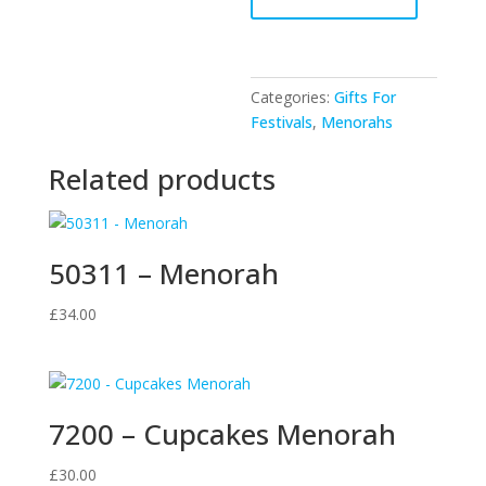
-
Gold
Menorah
quantity
Categories:
Gifts For
Festivals
,
Menorahs
Related products
50311 – Menorah
£
34.00
7200 – Cupcakes Menorah
£
30.00