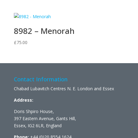
8982 – Menorah
£
75.00
Contact Information
Chabad Lubavitch Centres N. E. London and Essex
Address:
Doris Shpiro House,
397 Eastern Avenue, Gants Hill,
Essex, IG2 6LR, England
Phone:
+44 (0)20 8554 1624