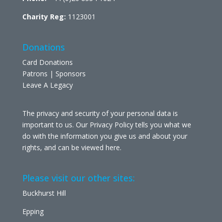
Charity Reg:
1123001
Donations
Card Donations
Patrons | Sponsors
Leave A Legacy
The privacy and security of your personal data is
important to us. Our Privacy Policy tells you what we
do with the information you give us and about your
rights, and can be viewed
here
.
Please visit our other sites:
Buckhurst Hill
Epping