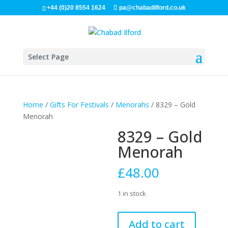
+44 (0)20 8554 1624
pa@chabadilford.co.uk
Select Page
Home
/
Gifts For Festivals
/
Menorahs
/ 8329 – Gold
Menorah
8329 – Gold
Menorah
£
48.00
1 in stock
8329
Add to cart