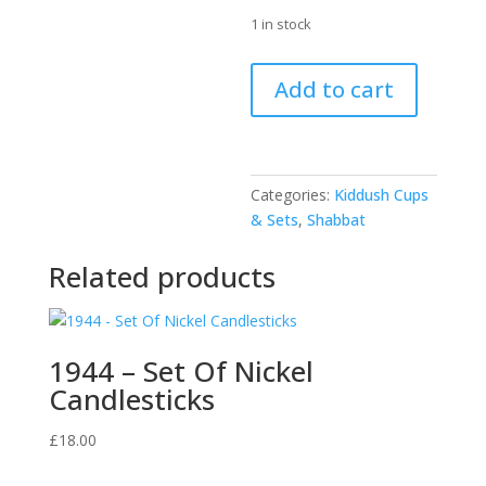
1 in stock
42029
Add to cart
-
"Silver"
Kiddush
Cup
Categories:
Kiddush Cups
10cm
& Sets
,
Shabbat
with
tray
Related products
quantity
1944 – Set Of Nickel
Candlesticks
£
18.00