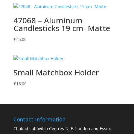
47068 – Aluminum
Candlesticks 19 cm- Matte
£
45.00
Small Matchbox Holder
£
18.00
Contact Information
Chabad Lubavitch Centres N. E. London and Essex