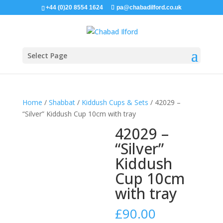
+44 (0)20 8554 1624
pa@chabadilford.co.uk
Select Page
Home
/
Shabbat
/
Kiddush Cups & Sets
/ 42029 –
“Silver” Kiddush Cup 10cm with tray
42029 –
“Silver”
Kiddush
Cup 10cm
with tray
£
90.00