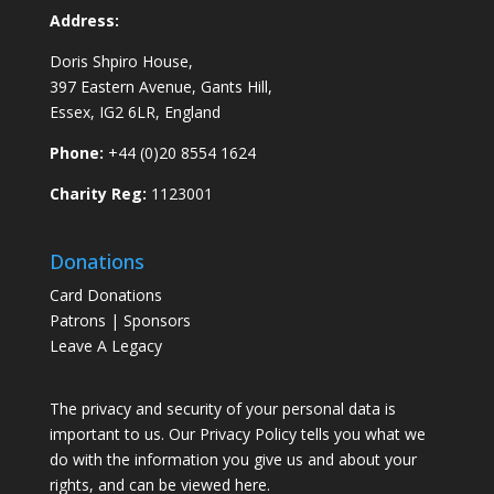
Address:
Doris Shpiro House,
397 Eastern Avenue, Gants Hill,
Essex, IG2 6LR, England
Phone:
+44 (0)20 8554 1624
Charity Reg:
1123001
Donations
Card Donations
Patrons | Sponsors
Leave A Legacy
The privacy and security of your personal data is
important to us. Our Privacy Policy tells you what we
do with the information you give us and about your
rights, and can be viewed
here
.