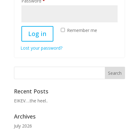
Required
Password
*
Remember me
Log in
Lost your password?
Recent Posts
EIKEV….the heel..
Archives
July 2026