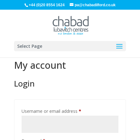
+44 (0)20 8554 1624
pa@chabadilford.co.uk
Select Page
My account
Login
Required
Username or email address
*