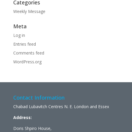
Categories
Weekly Message
Meta
Log in
Entries feed
Comments feed
WordPress.org
Contact Information
Chabad Lubavitch Centres N. E. London and Essex
Address:
Doris Shpiro House,