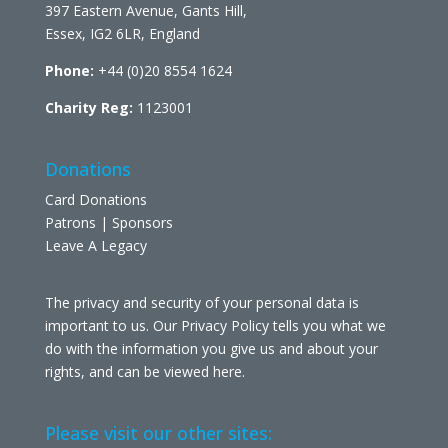
397 Eastern Avenue, Gants Hill,
Essex, IG2 6LR, England
Phone:
+44 (0)20 8554 1624
Charity Reg:
1123001
Donations
Card Donations
Patrons | Sponsors
Leave A Legacy
The privacy and security of your personal data is
important to us. Our Privacy Policy tells you what we
do with the information you give us and about your
rights, and can be viewed
here
.
Please visit our other sites: