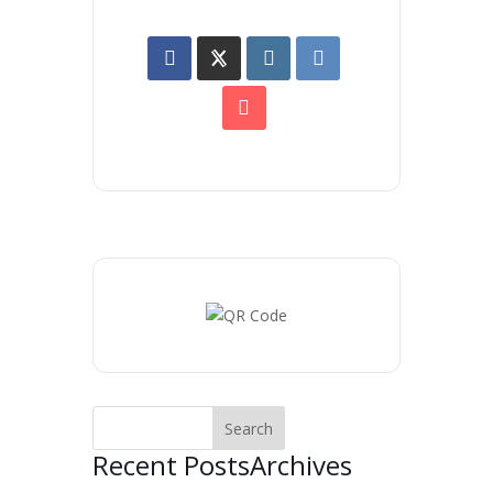
Recent Posts
Archives