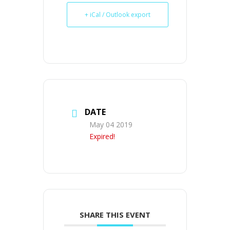
+ iCal / Outlook export
DATE
May 04 2019
Expired!
SHARE THIS EVENT