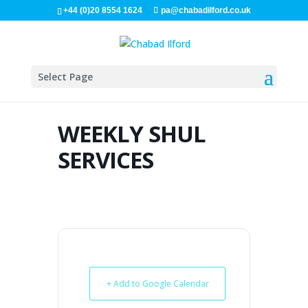
+44 (0)20 8554 1624
pa@chabadilford.co.uk
Select Page
WEEKLY SHUL
SERVICES
+ Add to Google Calendar