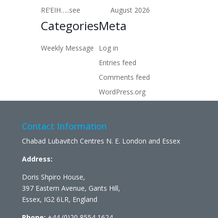
RE’EIH…..see
August 2026
Categories
Meta
Weekly Message
Log in
Entries feed
Comments feed
WordPress.org
Contact Information
Chabad Lubavitch Centres N. E. London and Essex
Address:
Doris Shpiro House,
397 Eastern Avenue, Gants Hill,
Essex, IG2 6LR, England
Phone:
+44 (0)20 8554 1624