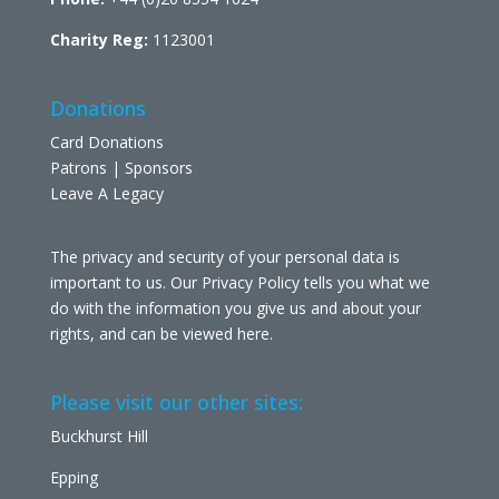
Charity Reg:
1123001
Donations
Card Donations
Patrons | Sponsors
Leave A Legacy
The privacy and security of your personal data is
important to us. Our Privacy Policy tells you what we
do with the information you give us and about your
rights, and can be viewed
here
.
Please visit our other sites:
Buckhurst Hill
Epping