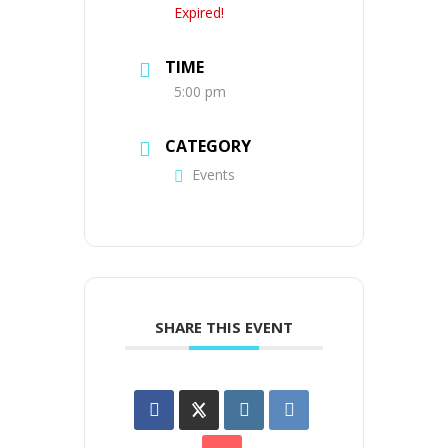
Expired!
TIME
5:00 pm
CATEGORY
Events
SHARE THIS EVENT