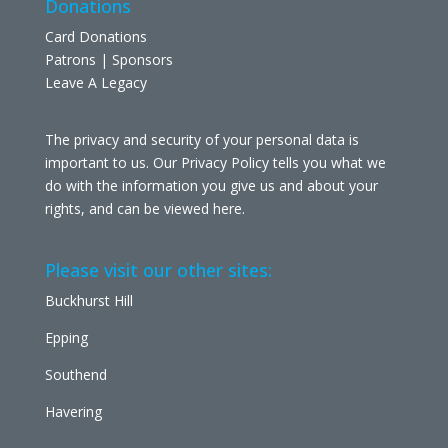
Donations
Card Donations
Patrons | Sponsors
Leave A Legacy
The privacy and security of your personal data is
important to us. Our Privacy Policy tells you what we
do with the information you give us and about your
rights, and can be viewed
here
.
Please visit our other sites:
Buckhurst Hill
Epping
Southend
Havering