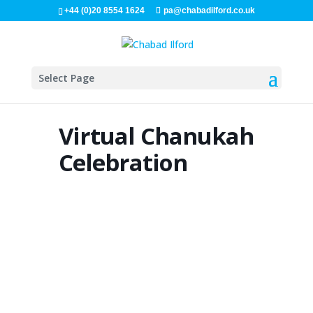
+44 (0)20 8554 1624
pa@chabadilford.co.uk
Select Page
Virtual Chanukah
Celebration