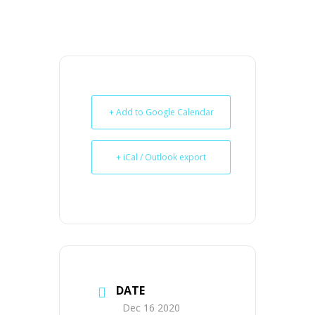
+ Add to Google Calendar
+ iCal / Outlook export
DATE
Dec 16 2020