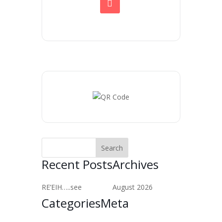
Recent Posts
Archives
RE’EIH…..see
August 2026
Categories
Meta