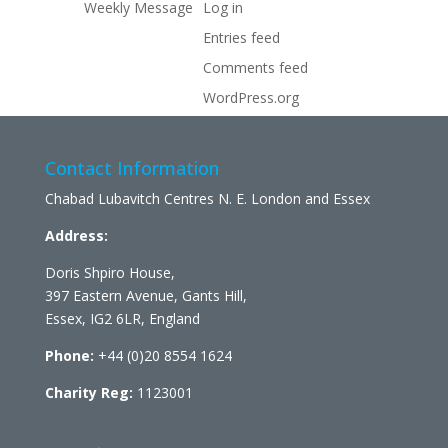
Weekly Message
Log in
Entries feed
Comments feed
WordPress.org
Contact Information
Chabad Lubavitch Centres N. E. London and Essex
Address:
Doris Shpiro House,
397 Eastern Avenue, Gants Hill,
Essex, IG2 6LR, England
Phone:
+44 (0)20 8554 1624
Charity Reg:
1123001