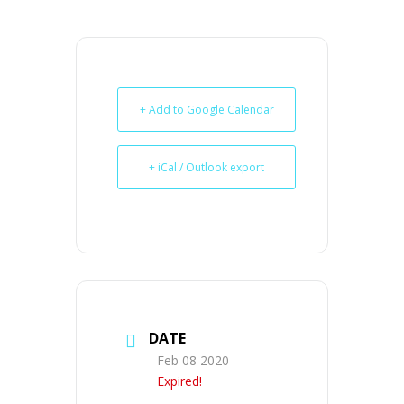
+ Add to Google Calendar
+ iCal / Outlook export
DATE
Feb 08 2020
Expired!