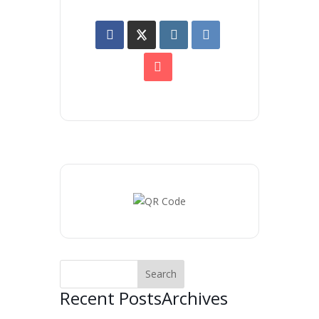
Recent Posts
Archives