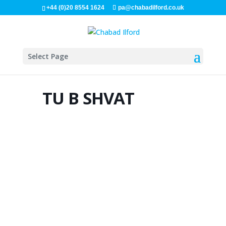
+44 (0)20 8554 1624
pa@chabadilford.co.uk
Select Page
TU B SHVAT