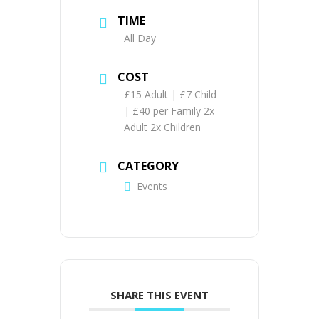
TIME
All Day
COST
£15 Adult | £7 Child
| £40 per Family 2x
Adult 2x Children
CATEGORY
Events
SHARE THIS EVENT