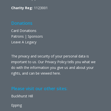
Charity Reg:
1123001
Donations
Card Donations
Patrons | Sponsors
Leave A Legacy
The privacy and security of your personal data is
important to us. Our Privacy Policy tells you what we
do with the information you give us and about your
rights, and can be viewed
here
.
Please visit our other sites:
Buckhurst Hill
Epping