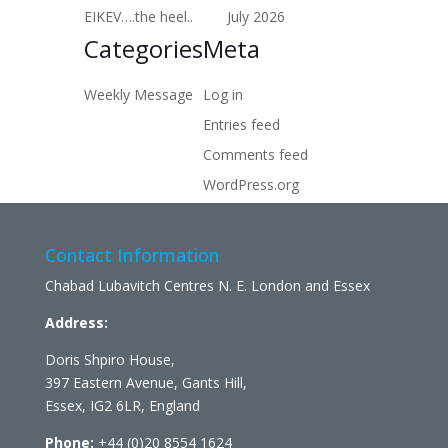
EIKEV….the heel..
July 2026
Categories
Meta
Weekly Message
Log in
Entries feed
Comments feed
WordPress.org
Contact Information
Chabad Lubavitch Centres N. E. London and Essex
Address:
Doris Shpiro House,
397 Eastern Avenue, Gants Hill,
Essex, IG2 6LR, England
Phone:
+44 (0)20 8554 1624