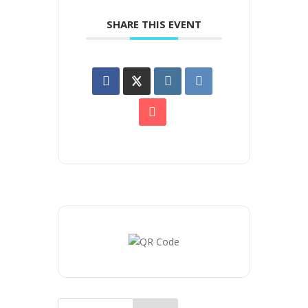
SHARE THIS EVENT