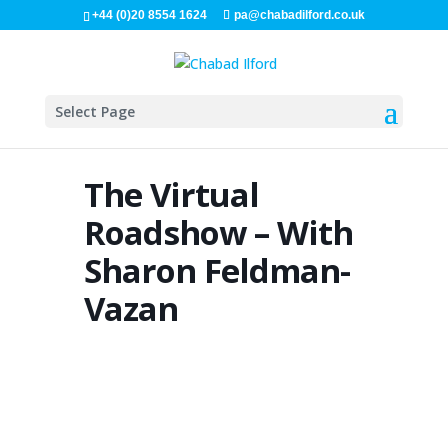
+44 (0)20 8554 1624
pa@chabadilford.co.uk
Select Page
The Virtual
Roadshow – With
Sharon Feldman-
Vazan