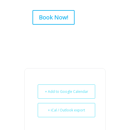
Book Now!
+ Add to Google Calendar
+ iCal / Outlook export