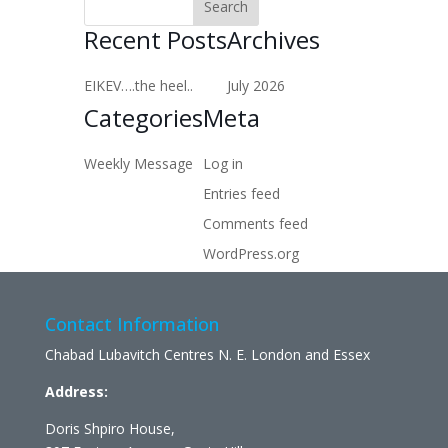
Recent Posts
Archives
EIKEV….the heel..
July 2026
Categories
Meta
Weekly Message
Log in
Entries feed
Comments feed
WordPress.org
Contact Information
Chabad Lubavitch Centres N. E. London and Essex
Address:
Doris Shpiro House,