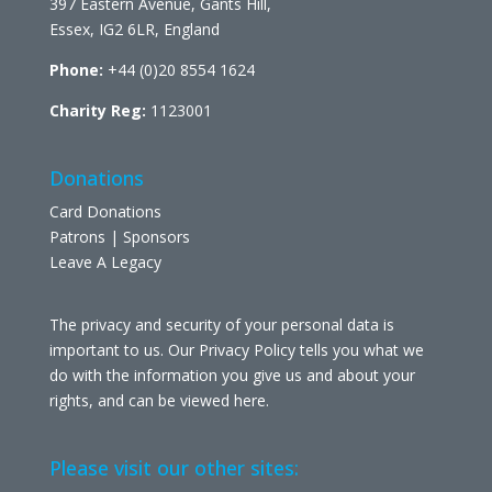
397 Eastern Avenue, Gants Hill,
Essex, IG2 6LR, England
Phone:
+44 (0)20 8554 1624
Charity Reg:
1123001
Donations
Card Donations
Patrons | Sponsors
Leave A Legacy
The privacy and security of your personal data is
important to us. Our Privacy Policy tells you what we
do with the information you give us and about your
rights, and can be viewed
here
.
Please visit our other sites: