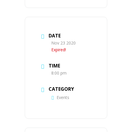
DATE
Nov 23 2020
Expired!
TIME
8:00 pm
CATEGORY
Events